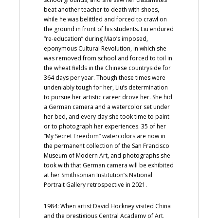
beat another teacher to death with shoes,
while he was belittled and forced to crawl on
the ground in front of his students. Liu endured
“re-education” during Mao’s imposed,
eponymous Cultural Revolution, in which she
was removed from school and forced to toil in
the wheat fields in the Chinese countryside for
364 days per year. Though these times were
undeniably tough for her, Liu’s determination
to pursue her artistic career drove her. She hid
a German camera and a watercolor set under
her bed, and every day she took time to paint
or to photograph her experiences. 35 of her
“My Secret Freedom” watercolors are now in
the permanent collection of the San Francisco
Museum of Modern Art, and photographs she
took with that German camera will be exhibited
at her Smithsonian Institution’s National
Portrait Gallery retrospective in 2021.
1984: When artist David Hockney visited China
and the prestigious Central Academy of Art,