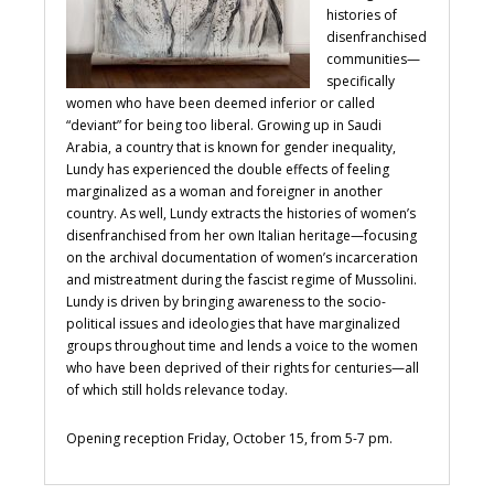
histories of
disenfranchised
communities—
specifically
women who have been deemed inferior or called
“deviant” for being too liberal. Growing up in Saudi
Arabia, a country that is known for gender inequality,
Lundy has experienced the double effects of feeling
marginalized as a woman and foreigner in another
country. As well, Lundy extracts the histories of women’s
disenfranchised from her own Italian heritage—focusing
on the archival documentation of women’s incarceration
and mistreatment during the fascist regime of Mussolini.
Lundy is driven by bringing awareness to the socio-
political issues and ideologies that have marginalized
groups throughout time and lends a voice to the women
who have been deprived of their rights for centuries—all
of which still holds relevance today.
Opening reception Friday, October 15, from 5-7 pm.