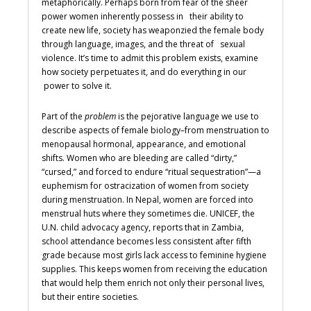
metaphorically. Perhaps born from fear of the sheer
power women inherently possess in their ability to
create new life, society has weaponzied the female body
through language, images, and the threat of sexual
violence. It’s time to admit this problem exists, examine
how society perpetuates it, and do everything in our
power to solve it.
Part of the
problem
is the pejorative language we use to
describe aspects of female biology–from menstruation to
menopausal hormonal, appearance, and emotional
shifts. Women who are bleeding are called “dirty,”
“cursed,” and forced to endure “ritual sequestration”—a
euphemism for ostracization of women from society
during menstruation. In Nepal, women are forced into
menstrual huts where they sometimes die. UNICEF, the
U.N. child advocacy agency, reports that in Zambia,
school attendance becomes less consistent after fifth
grade because most girls lack access to feminine hygiene
supplies. This keeps women from receiving the education
that would help them enrich not only their personal lives,
but their entire societies.