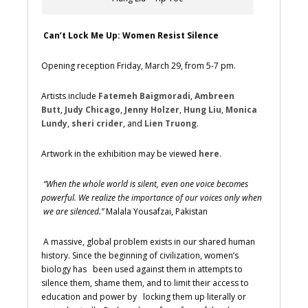
Can’t Lock Me Up: Women Resist Silence
Opening reception Friday, March 29, from 5-7 pm.
Artists include
Fatemeh Baigmoradi
,
Ambreen
Butt
,
Judy Chicago
,
Jenny Holzer
,
Hung Liu
,
Monica
Lundy
,
sheri crider
, and
Lien Truong
.
Artwork in the exhibition may be viewed
here
.
“When the whole world is silent, even one voice becomes
powerful. We realize the importance of our voices only when
we are silenced.”
Malala Yousafzai, Pakistan
A massive, global problem exists in our shared human
history. Since the beginning of civilization, women’s
biology has been used against them in attempts to
silence them, shame them, and to limit their access to
education and power by locking them up literally or