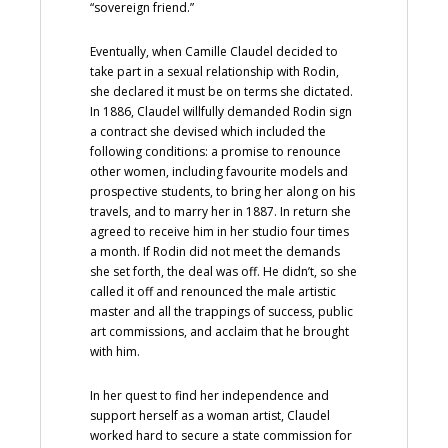
“sovereign friend.”
Eventually, when Camille Claudel decided to
take part in a sexual relationship with Rodin,
she declared it must be on terms she dictated.
In 1886, Claudel willfully demanded Rodin sign
a contract she devised which included the
following conditions: a promise to renounce
other women, including favourite models and
prospective students, to bring her along on his
travels, and to marry her in 1887. In return she
agreed to receive him in her studio four times
a month. If Rodin did not meet the demands
she set forth, the deal was off. He didn’t, so she
called it off and renounced the male artistic
master and all the trappings of success, public
art commissions, and acclaim that he brought
with him.
In her quest to find her independence and
support herself as a woman artist, Claudel
worked hard to secure a state commission for