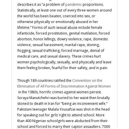
describes it as “
a problem of
pandemic
proportions.
Statistically, at least one out of every three women around
the world has been beaten, coerced into sex, or
otherwise physically or emotionally abused in her
lifetime.” Forms of such sexual abuse include female
infanticide, forced prostitution, genital mutilation, forced
abortion, honor killings, dowry violence, rape, domestic
violence, sexual harassment, marital rape, stoning,
flogging, sexual trafficking, forced marriage, denial of
medical care, and sexual slavery. These crimes hurt
women psychologically, sexually, and physically and leave
them feeling broken, fearful for their safety, and in pain.
Though
189 countries ratified the
Convention on the
Elimination of All Forms of Discrimination Against Women
in the 1980s, horrific crimes against women persist.
Soraya
Manutchehri was buried to her waist then brutally
stoned to death in Iran for “being an inconvenient wife.”
Pakistani teenager Malala Yousafzai was shot in the head
for speaking out for girls’ right to attend school.
More
than 400 Nigerian schoolgirls were abducted from their
school and forced to marry their captor-assaulters. 7000