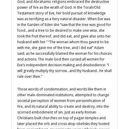
God, and Abrahamic religions embraced the destructive
power of fire as the wrath of God. In the Torah/Old
Testament story of Eve, her bold pursuit of knowledge
was as terrifying as a fiery natural disaster. When Eve was
in the Garden of Eden she “saw that the tree was good for
food…and a tree to be desired to make one wise, she
took the fruit thereof, and did eat, and gave also unto her
husband with her.” “The woman whom thou gavest to be
with me, she gave me of the tree, and I did eat” Adam
said, as he successfully blamed the woman for his choices
and actions. The male God then cursed all women for
Eve’s independent decision-making and disobedience: “I
will greatly multiply thy sorrow…and thy husband…he shall
rule over thee.”
Those words of condemnation, and words like them in
other male-dominated institutions, attempted to change
societal perception of women from personification of
fire, and its natural ability to create and destroy, into the
scorned embodiment of sin. Just as early Roman
Christians built churches on top of pagan temples and
later placed the orb and cross atop obelisks they looted