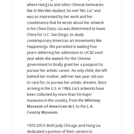
where Hung Liu and other Chinese luminaries
like Ai Wei Wei studied, he met “Ms. Liu” and
was so impressed by her work and her
countenance that he wrote about her artwork
in his China Diary. Liu was determined to leave
China for U.C. San Diego, to study
contemporary American art movements like
Happenings. She persisted in waiting four
years–deferring her admission to UCSD each
year while she waited–for the Chinese
government to finally grant her a passport to
pursue her artistic career. An only child, she left
behind her mother, with her two year old son
to care for, to pursue her artistic dreams. Since
arriving in the U.S. in 1984, Liu’s artworks have
been collected by more than 50 major
museums in the country, from the
Whitney
Museum of American Art
, to the
L.A.
County Museum
.
1970-2010: Both Judy Chicago and Hung Liu
dedicated a portion of their careers to