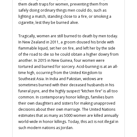
them death traps for women, preventing them from
safely doing ordinary things men could do, such as
lighting a match, standing close to a fire, or smoking a
cigarette, lest they be burned alive.
Tragically, women are still burned to death by men today.
In New Zealand in 2011, a groom doused his bride with
flammable liquid, set her on fire, and left her by the side
of the road to die so he could obtain a higher dowry from
another. In 2015 in New Guinea, four women were
tortured and burned for sorcery. Acid-burning is at an all-
time high, occurring from the United Kingdom to
Southeast Asia. In India and Pakistan, widows are
sometimes burned with their deceased husbands in his
funeral pyre, and the highly suspect “kitchen fire” is all too
common. In contemporary honor killings, families burn
their own daughters and sisters for making unapproved
decisions about their own marriage. The United Nations
estimates that as many as 5000 women are killed annually
world-wide in honor killings. Today, this act is not illegal in
such modern nations as Jordan.