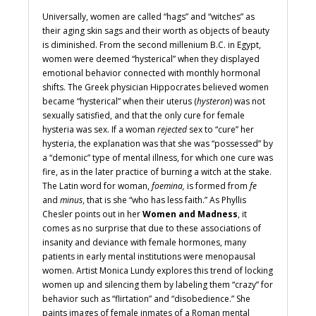
Universally, women are called “hags” and “witches” as
their aging skin sags and their worth as objects of beauty
is diminished. From the second millenium B.C. in Egypt,
women were deemed “hysterical” when they displayed
emotional behavior connected with monthly hormonal
shifts. The Greek physician Hippocrates believed women
became “hysterical” when their uterus (
hysteron
) was not
sexually satisfied, and that the only cure for female
hysteria was sex. If a woman
rejected
sex to “cure” her
hysteria, the explanation was that she was “possessed” by
a “demonic” type of mental illness, for which one cure was
fire, as in the later practice of burning a witch at the stake.
The Latin word for woman,
foemina,
is formed from
fe
and
minus
, that is she “who has less faith.
” As Phyllis
Chesler points out in her
Women and Madness
, it
comes as no surprise that due to these associations of
insanity and deviance with female hormones, many
patients in early mental institutions were menopausal
women. Artist Monica Lundy explores this trend of locking
women up and silencing them by labeling them “crazy” for
behavior such as “flirtation” and “disobedience.” She
paints images of female inmates of a Roman mental