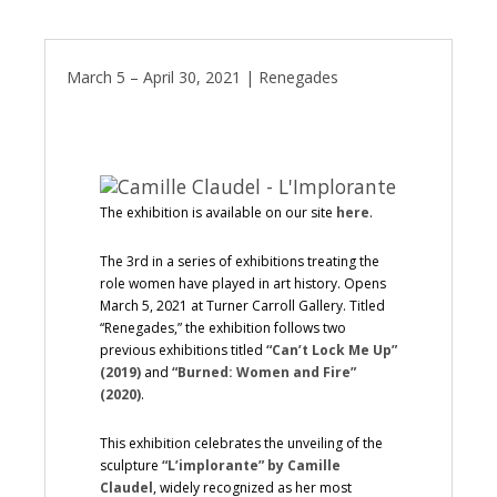
March 5 – April 30, 2021 | Renegades
The exhibition is available on our site
here
.
The 3rd in a series of exhibitions treating the
role women have played in art history. Opens
March 5, 2021 at Turner Carroll Gallery. Titled
“Renegades,” the exhibition follows two
previous exhibitions titled
“Can’t Lock Me Up”
(2019)
and
“Burned: Women and Fire”
(2020)
.
This exhibition celebrates the unveiling of the
sculpture
“L’implorante” by Camille
Claudel
, widely recognized as her most