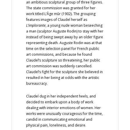
an ambitious sculptural group of three figures.
The state commission was granted for her
work titled L’Âge mûr (1902). The grouping
features images of Claudel herself as
L’implorante
, a young nude woman beseeching
a man (sculptor Auguste Rodin) to stay with her
instead of being swept away by an older figure
representing death. Auguste Rodin was at that
time on the selection panel for French public
art commissions, and because he found
Claudel’s sculpture so threatening, her public
art commission was suddenly cancelled.
Claudel’s fight for the sculpture she believed in
resulted in her being at odds with the artistic
bureaucracy.
Claudel dug in her independent heels, and
decided to embark upon a body of work
dealing with interior emotions of women. Her
works were unusually courageous for the time,
candid in communicating emotional and
physical pain, loneliness, and desire.