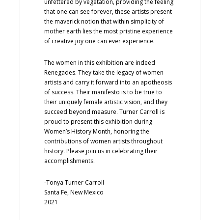
unfettered by vegetation, providing the feeling
that one can see forever, these artists present
the maverick notion that within simplicity of
mother earth lies the most pristine experience
of creative joy one can ever experience.
The women in this exhibition are indeed
Renegades. They take the legacy of women
artists and carry it forward into an apotheosis
of success. Their manifesto is to be true to
their uniquely female artistic vision, and they
succeed beyond measure. Turner Carroll is
proud to present this exhibition during
Women’s History Month, honoring the
contributions of women artists throughout
history. Please join us in celebrating their
accomplishments.
-Tonya Turner Carroll
Santa Fe, New Mexico
2021