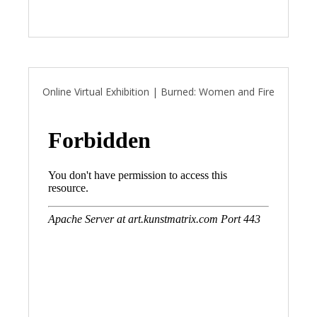
Online Virtual Exhibition | Burned: Women and Fire