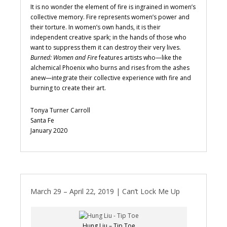
It is no wonder the element of fire is ingrained in women’s
collective memory. Fire represents women’s power and
their torture. In women’s own hands, it is their
independent creative spark; in the hands of those who
want to suppress them it can destroy their very lives.
Burned: Women and Fire
features artists who—like the
alchemical Phoenix who burns and rises from the ashes
anew—integrate their collective experience with fire and
burning to create their art.
Tonya Turner Carroll
Santa Fe
January 2020
March 29 – April 22, 2019 | Can’t Lock Me Up
Hung Liu – Tip Toe