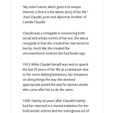
“My sister’s work, which gives it its unique
interest, is that it is the whole story of her life.”
-Paul Claudel, poet and diplomat, brother of
Camille Claudel
Claudel was a renegade in renouncing both
social and artistic norms of her era. She was a
renegade in that she created her own terms to
live by, much like she created the
unconventional contract she had Rodin sign.
1913: While Claudel herself was sent to spend
the last 35 years of her life at a sanitarium due
to her norm-defying behaviors, her insistence
on doing things the way she deemed
appropriate paved the way for women artists
who came after her to do the same.
1939: Twenty-six years after Claudel’s family
had her interned in a mental institution for her
bold artistic actions and her outrageous act of