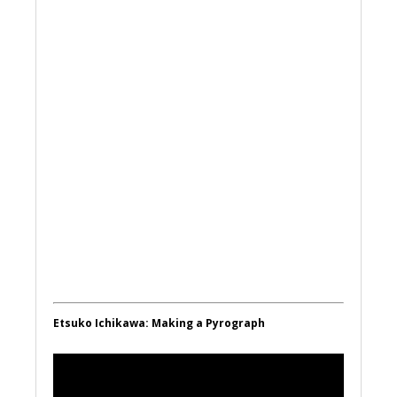
Etsuko Ichikawa: Making a Pyrograph