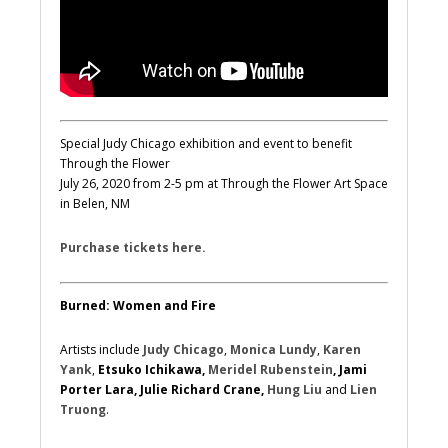
Special Judy Chicago exhibition and event to benefit
Through the Flower
July 26, 2020 from 2-5 pm at Through the Flower Art Space
in Belen, NM
Purchase tickets here.
Burned: Women and Fire
Artists include
Judy Chicago
,
Monica Lundy
,
Karen
Yank
,
Etsuko Ichikawa,
Meridel Rubenstein
, Jami
Porter Lara, Julie Richard Crane,
Hung Liu
and
Lien
Truong
.