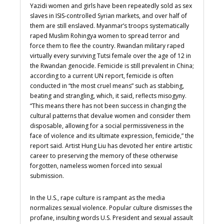
Yazidi women and girls have been repeatedly sold as sex
slaves in ISIS-controlled Syrian markets, and over half of
them are still enslaved.
Myanmar’s troops systematically
raped Muslim Rohingya women to spread terror and
force them to flee the country. Rwandan military raped
virtually every surviving Tutsi female over the age of 12 in
the Rwandan genocide.
Femicide is still prevalent in China;
according to a current UN report, femicide is often
conducted in “the most cruel means” such as stabbing,
beating and strangling, which, it said, reflects misogyny.
“This means there has not been success in changing the
cultural patterns that devalue women and consider them
disposable, allowing for a social permissiveness in the
face of violence and its ultimate expression, femicide,” the
report said. Artist Hung Liu has devoted her entire artistic
career to preserving the memory of these otherwise
forgotten, nameless women forced into sexual
submission.
In the U.S., rape culture is rampant as the media
normalizes sexual violence. Popular culture dismisses the
profane, insulting words U.S. President and sexual assault