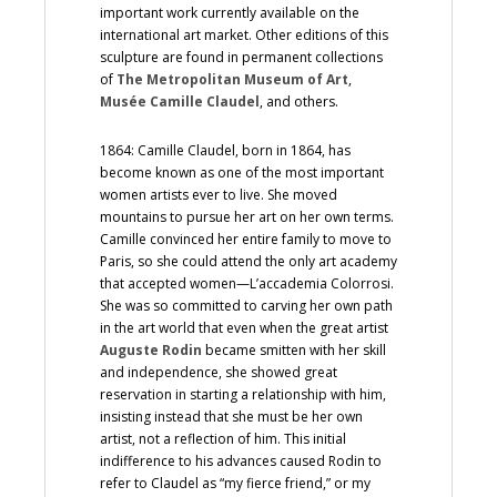
important work currently available on the
international art market. Other editions of this
sculpture are found in permanent collections
of
The Metropolitan Museum of Art
,
Musée Camille Claudel
, and others.
1864: Camille Claudel, born in 1864, has
become known as one of the most important
women artists ever to live. She moved
mountains to pursue her art on her own terms.
Camille convinced her entire family to move to
Paris, so she could attend the only art academy
that accepted women—L’accademia Colorrosi.
She was so committed to carving her own path
in the art world that even when the great artist
Auguste Rodin
became smitten with her skill
and independence, she showed great
reservation in starting a relationship with him,
insisting instead that she must be her own
artist, not a reflection of him. This initial
indifference to his advances caused Rodin to
refer to Claudel as “my fierce friend,” or my