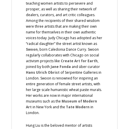
teaching women artists to persevere and
prosper, as well as sharing their network of
dealers, curators, and art critic colleagues.
Among the recipients of their shared wisdom
were three artists that are making their own
name for themselves in their own authentic
voices today. Judy Chicago has adopted as her
“radical daughter” the street artist known as
Swoon
, born Caledonia Dance Curry. Swoon
regularly collaborates with Chicago on social
activism projects like
Create Art for Earth
,
joined by both
Jane Fonda
and über-curator
Hans Ulrich Obrist
of Serpentine Galleries in
London. Swoon is renowned for inspiring an
entire generation of female street artists, with
her large scale humanistic wheat paste murals.
Her works are now in major international
museums such as the
Museum of Modern
Art
in New York and the
Tate Modern
in
London.
Hung Liu is the beloved mentor of artists