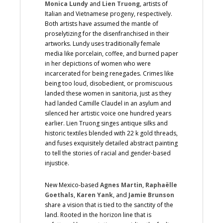
Monica Lundy
and
Lien Truong
, artists of
Italian and Vietnamese progeny, respectively.
Both artists have assumed the mantle of
proselytizing for the disenfranchised in their
artworks. Lundy uses traditionally female
media like porcelain, coffee, and burned paper
in her depictions of women who were
incarcerated for being renegades. Crimes like
being too loud, disobedient, or promiscuous
landed these women in sanitoria, just as they
had landed Camille Claudel in an asylum and
silenced her artistic voice one hundred years
earlier. Lien Truong singes antique silks and
historic textiles blended with 22 k gold threads,
and fuses exquisitely detailed abstract painting
to tell the stories of racial and gender-based
injustice.
New Mexico-based
Agnes Martin
,
Raphaëlle
Goethals
,
Karen Yank
, and
Jamie Brunson
share a vision that is tied to the sanctity of the
land. Rooted in the horizon line that is