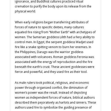
ignorance, and Buddhist cultures practiced ritual
cremation to purify the body upon its release from the
physical world.
When early religions began transferring attributes of
forces of nature to specific deities, many cultures
equated fire rising from “Mother Earth” with archetypes of
women. The Sumerian goddess Lilith had a fiery ability to
control men. In Egypt, the serpent goddess Wadjet used
fire like a snake spitting venom to burn her enemies. In
the Philippines, Darago was the warrior goddess
associated with volcanoes. Roman goddess Feronia was
associated with the energy of reproduction and the fire
beneath the earth’s crust. These ancient goddesses were
fierce and powerful, and they used fire as their tool.
As male rulers took political, religious, and economic
power through organized conflict, the diminution of
women’s power was the result. Instead of depicting
women as independent forces of nature, biblical authors
described them pejoratively as harlots and sinners. These
authors used fire to symbolize the guiding presence of