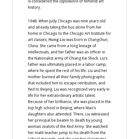
is considered the
capolavoro
of feminist art
history.
1948: When Judy Chicago was nine years old
and already taking the bus alone from her
home in Chicago to the Chicago Art Institute for
art classes,
Hung Liu
was born in Changchun,
China. She came from a long lineage of
intellectuals, and her father was an officer in
the Nationalist army of Chiang Kai Sheck. Liu’s
father was ultimately placed in a labor camp,
where he spent the rest of his life. Liu and her
mother burned all their family photographs
that included him to escape retribution, and
fled to Beijing. Liu was recognized very early in
life for her extraordinary artistic talent.
Because of her brilliance, she was placed in the
top high school in Beijing, where Mao’s
daughters also attended. There, Liu witnessed
her principal be beaten to death by young
woman zealots of the Red Army. She watched
her math teacher jump to his death from the
school grounds, and she saw her classmates