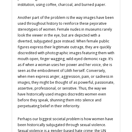
institution, using coffee, charcoal, and burned paper.
Another part of the problem is the way images have been
used throughout history to reinforce these pejorative
stereotypes of women. Female nudes in museums rarely
look the viewer in the eye, but are depicted with a
diverted, subjugated gaze instead. When female public
figures express their legitimate outrage, they are quickly
discredited with photographic images featuring them with
mouth open, finger wagging, wild-eyed demonic rage. It’s
as if when a woman uses her power and her voice, she is
seen as the embodiment of Lilith herself. Conversely,
when men express anger, aggression, pain, or sadness in
images, they might be thought of as powerful, passionate,
assertive, professional, or sensitive. Thus, the way we
have historically used images discredits women even
before they speak, shunning them into silence and
perpetuating belief in their inferiority.
Perhaps our biggest societal
problem
is how women have
been historically subjugated through sexual violence.
Sexual violence is a gender-based hate crime; the UN