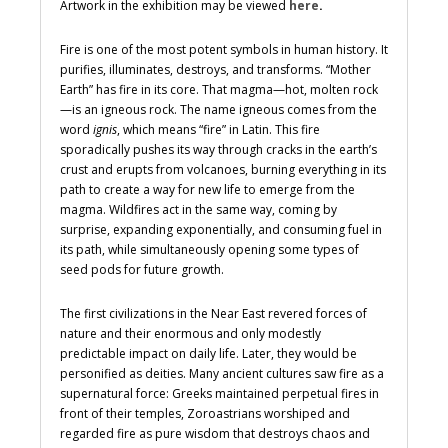
Artwork in the exhibition may be viewed
here
.
Fire is one of the most potent symbols in human history. It
purifies, illuminates, destroys, and transforms. “Mother
Earth” has fire in its core. That magma—hot, molten rock
—is an igneous rock. The name igneous comes from the
word
ignis
, which means “fire” in Latin. This fire
sporadically pushes its way through cracks in the earth’s
crust and erupts from volcanoes, burning everything in its
path to create a way for new life to emerge from the
magma. Wildfires act in the same way, coming by
surprise, expanding exponentially, and consuming fuel in
its path, while simultaneously opening some types of
seed pods for future growth.
The first civilizations in the Near East revered forces of
nature and their enormous and only modestly
predictable impact on daily life. Later, they would be
personified as deities. Many ancient cultures saw fire as a
supernatural force: Greeks maintained perpetual fires in
front of their temples, Zoroastrians worshiped and
regarded fire as pure wisdom that destroys chaos and