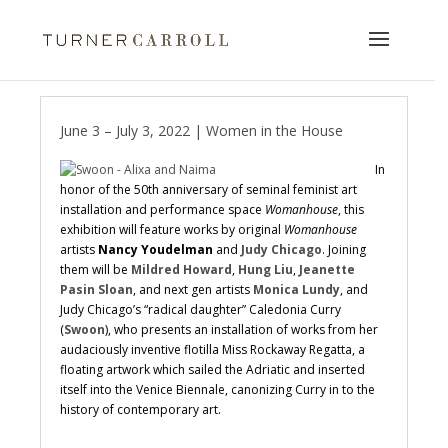
June 3 – July 3, 2022 | Women in the House
In
honor of the 50th anniversary of seminal feminist art
installation and performance space
Womanhouse
, this
exhibition will feature works by original
Womanhouse
artists
Nancy Youdelman
and
Judy Chicago
. Joining
them will be
Mildred Howard
,
Hung Liu
,
Jeanette
Pasin Sloan
, and next gen artists
Monica Lundy
, and
Judy Chicago’s “radical daughter” Caledonia Curry
(
Swoon
), who presents an installation of works from her
audaciously inventive flotilla Miss Rockaway Regatta, a
floating artwork which sailed the Adriatic and inserted
itself into the Venice Biennale, canonizing Curry in to the
history of contemporary art.