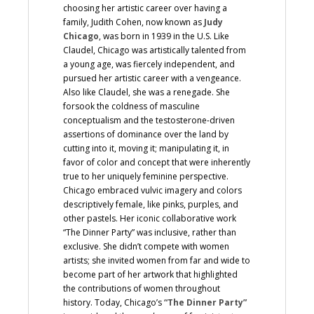
choosing her artistic career over having a
family, Judith Cohen, now known as
Judy
Chicago
, was born in 1939 in the U.S. Like
Claudel, Chicago was artistically talented from
a young age, was fiercely independent, and
pursued her artistic career with a vengeance.
Also like Claudel, she was a renegade. She
forsook the coldness of masculine
conceptualism and the testosterone-driven
assertions of dominance over the land by
cutting into it, moving it; manipulating it, in
favor of color and concept that were inherently
true to her uniquely feminine perspective.
Chicago embraced vulvic imagery and colors
descriptively female, like pinks, purples, and
other pastels. Her iconic collaborative work
“The Dinner Party” was inclusive, rather than
exclusive. She didn’t compete with women
artists; she invited women from far and wide to
become part of her artwork that highlighted
the contributions of women throughout
history. Today, Chicago’s
“The Dinner Party”