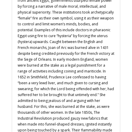
from ancient Egypt, governments usurped female power
by forcing a narrative of male moral, intellectual, and
physical superiority. These institutions took archetypically
“female” fire as their own symbol, using it as their weapon
to control and limit women’s minds, bodies, and
potential. Examples of this include doctors in pharaonic
Egypt using fire to cure “hysteria” by forcing the uterus
(hystera) upwards. Caught between the English and
French monarchs, Joan of Arc was burned alive in 1431
despite being credited previously for the French victory at
the Siege of Orleans. In early modern England, women
were burned at the stake as a legal punishment for a
range of activities including coining and mariticide. In
1652 in Smithfield, Prudence Lee confessed to having
“been a very lewd liver, and much given to cursing and
swearing, for which the Lord being offended with her, had
suffered her to be brought to that untimely end.” She
admitted to being jealous of and arguing with her
husband. For this, she was burned at the stake, as were
thousands of other women. In the late 1850s, The
Industrial Revolution produced gauzy new fabrics that
when made into funnel-shaped dresses, ignited instantly
upon being touched by a spark. Their flammability made