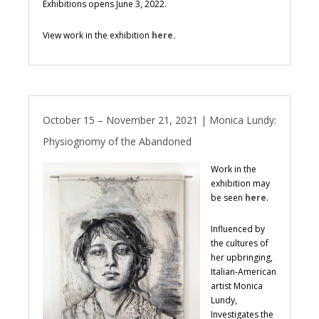
Exhibitions opens June 3, 2022.
View work in the exhibition
here.
October 15 – November 21, 2021 | Monica Lundy:
Physiognomy of the Abandoned
Work in the
exhibition may
be seen
here
.
Influenced by
the cultures of
her upbringing,
Italian-American
artist Monica
Lundy,
Investigates the