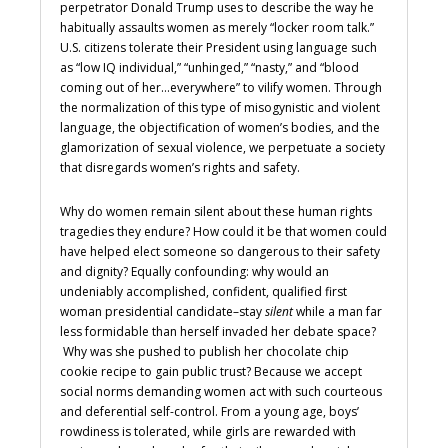
perpetrator Donald Trump uses to describe the way he
habitually assaults women as merely “locker room talk.”
U.S. citizens tolerate their President using language such
as “low IQ individual,” “unhinged,” “nasty,” and “blood
coming out of her…everywhere” to vilify women. Through
the normalization of this type of misogynistic and violent
language, the objectification of women’s bodies, and the
glamorization of sexual violence, we perpetuate a society
that disregards women’s rights and safety.
Why do women remain silent about these human rights
tragedies they endure? How could it be that women could
have helped elect someone so dangerous to their safety
and dignity? Equally confounding: why would an
undeniably accomplished, confident, qualified first
woman presidential candidate–stay
silent
while a man far
less formidable than herself invaded her debate space?
Why was she pushed to publish her chocolate chip
cookie recipe to gain public trust? Because we accept
social norms demanding women act with such courteous
and deferential self-control. From a young age, boys’
rowdiness is tolerated, while girls are rewarded with