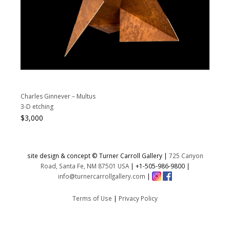
Charles Ginnever – Multus
3-D etching
$
3,000
site design & concept © Turner Carroll Gallery |
725 Canyon
Road, Santa Fe, NM 87501 USA
|
+1-505-986-9800
|
info@turnercarrollgallery.com
|
Terms of Use
|
Privacy Policy