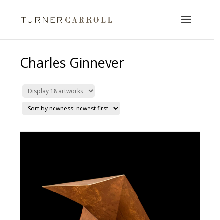
Charles Ginnever