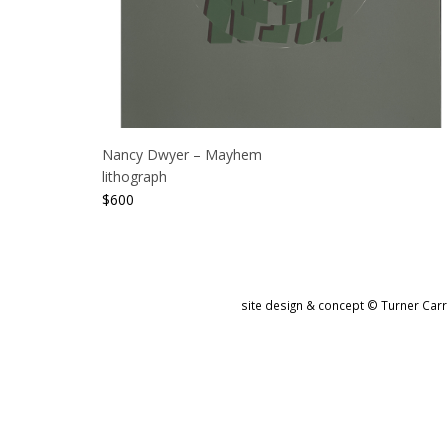
Nancy Dwyer – Mayhem
lithograph
$
600
site design & concept © Turner Carro