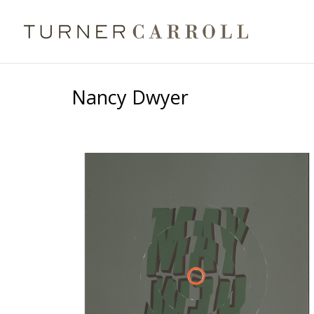
Nancy Dwyer