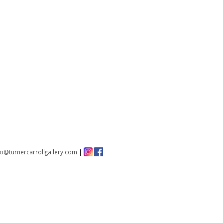
fo@turnercarrollgallery.com
|