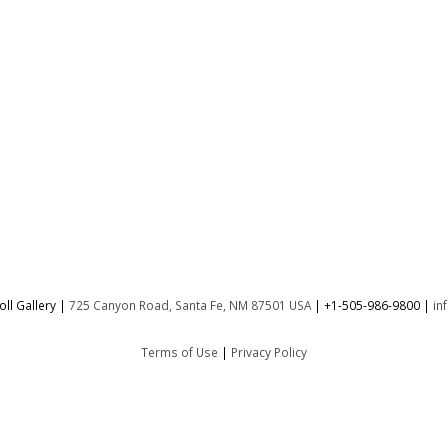
ll Gallery |
725 Canyon Road, Santa Fe, NM 87501 USA
|
+1-505-986-9800
|
in
Terms of Use
|
Privacy Policy