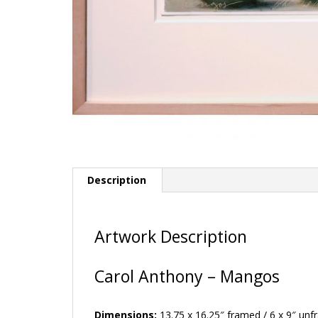
Description
Artwork Description
Carol Anthony – Mangos
Dimensions:
13.75 x 16.25″ framed / 6 x 9″ un