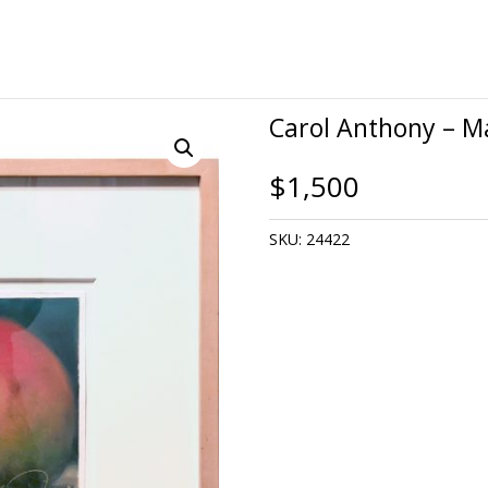
Carol Anthony – 
$
1,500
SKU:
24422