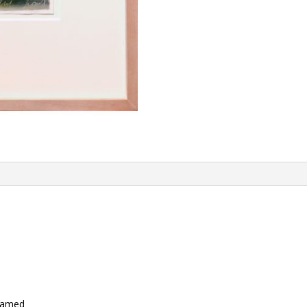
framed