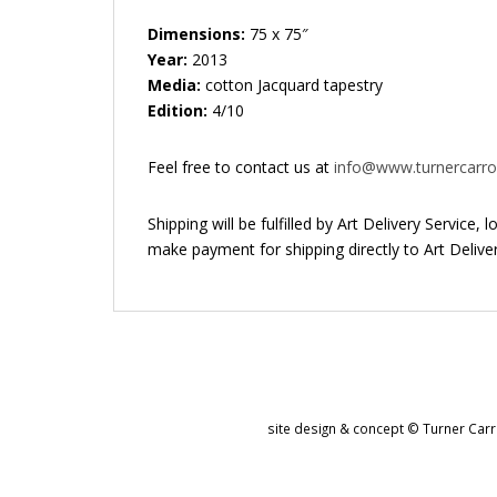
Dimensions:
75 x 75″
Year:
2013
Media:
cotton Jacquard tapestry
Edition:
4/10
Feel free to contact us at
info@www.turnercarrol
Shipping will be fulfilled by Art Delivery Service,
make payment for shipping directly to Art Deliver
site design & concept © Turner Carro