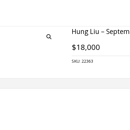
Hung Liu – Septem
$
18,000
SKU:
22363