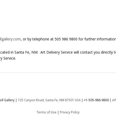
lgallery.com
, or by telephone at 505 986 9800 for further information
 located in Santa Fe, NM. Art Delivery Service will contact you directly 
y Service.
ll Gallery |
725 Canyon Road, Santa Fe, NM 87501 USA
|
+1-505-986-9800
|
in
Terms of Use
|
Privacy Policy