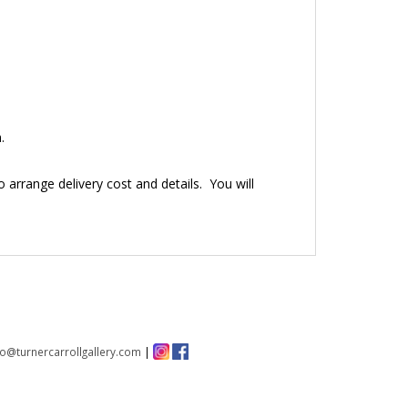
.
to arrange delivery cost and details. You will
fo@turnercarrollgallery.com
|