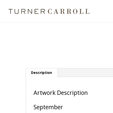
Description
Artwork Description
September