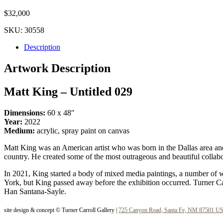
$
32,000
SKU:
30558
Description
Artwork Description
Matt King – Untitled 029
Dimensions:
60 x 48″
Year:
2022
Medium:
acrylic, spray paint on canvas
Matt King was an American artist who was born in the Dallas area and
country. He created some of the most outrageous and beautiful colla
In 2021, King started a body of mixed media paintings, a number of wh
York, but King passed away before the exhibition occurred. Turner Car
Han Santana-Sayle.
site design & concept © Turner Carroll Gallery |
725 Canyon Road, Santa Fe, NM 87501 U