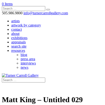
0 Items
505.986.9800
info@turnercarrollgallery.com
artists
artwork by category
contact
about
exhibitions
appraisals
search site
resources
blog
press area
interviews
news
Matt King – Untitled 029