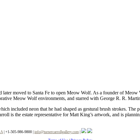
 later moved to Santa Fe to open Meow Wolf. As a founder of Meow Wolf
borative Meow Wolf environments, and starred with George R. R. Marti
ich included neon that he had shaped as gestural brush strokes. The pa
roll is the estate representative for Matt King’s artwork, and is plann
SA
|
+1-505-986-9800
|
info@turnercarrollgallery.com
|