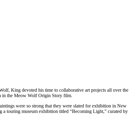
, King devoted his time to collaborative art projects all over the
n in the Meow Wolf Origin Story film.
intings were so strong that they were slated for exhibition in New
ing a touring museum exhibition titled “Becoming Light,” curated by