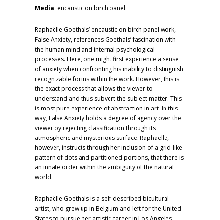
Media:
encaustic on birch panel
Raphaëlle Goethals’ encaustic on birch panel work,
False Anxiety, references Goethals’ fascination with
the human mind and internal psychological
processes. Here, one might first experience a sense
of anxiety when confronting his inability to distinguish
recognizable forms within the work. However, this is
the exact process that allows the viewer to
understand and thus subvert the subject matter. This
is most pure experience of abstraction in art. In this
way, False Anxiety holds a degree of agency over the
viewer by rejecting classification through its
atmospheric and mysterious surface. Raphaëlle,
however, instructs through her inclusion of a grid-like
pattern of dots and partitioned portions, that there is
an innate order within the ambiguity of the natural
world.
Raphaëlle Goethals is a self-described bicultural
artist, who grew up in Belgium and left for the United
States to pursue her artistic career in Los Angeles—