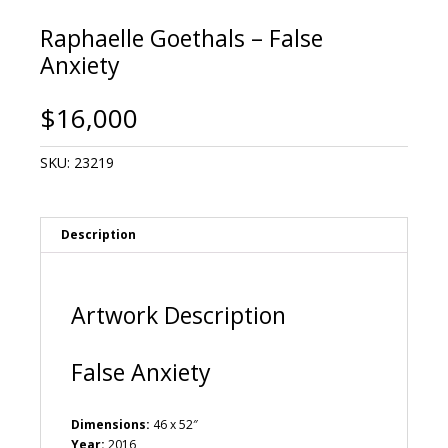
Raphaelle Goethals – False
Anxiety
$
16,000
SKU:
23219
Description
Artwork Description
False Anxiety
Dimensions:
46 x 52″
Year:
2016