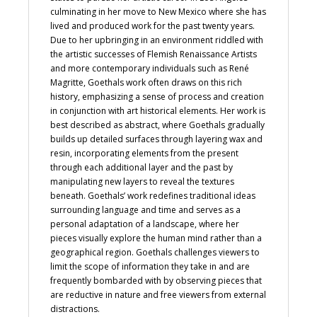
culminating in her move to New Mexico where she has
lived and produced work for the past twenty years.
Due to her upbringing in an environment riddled with
the artistic successes of Flemish Renaissance Artists
and more contemporary individuals such as René
Magritte, Goethals work often draws on this rich
history, emphasizing a sense of process and creation
in conjunction with art historical elements. Her work is
best described as abstract, where Goethals gradually
builds up detailed surfaces through layering wax and
resin, incorporating elements from the present
through each additional layer and the past by
manipulating new layers to reveal the textures
beneath. Goethals’ work redefines traditional ideas
surrounding language and time and serves as a
personal adaptation of a landscape, where her
pieces visually explore the human mind rather than a
geographical region. Goethals challenges viewers to
limit the scope of information they take in and are
frequently bombarded with by observing pieces that
are reductive in nature and free viewers from external
distractions.