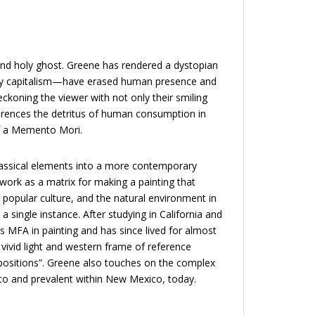
n, and holy ghost. Greene has rendered a dystopian
tly capitalism—have erased human presence and
eckoning the viewer with not only their smiling
ferences the detritus of human consumption in
of a Memento Mori.
 classical elements into a more contemporary
work as a matrix for making a painting that
popular culture, and the natural environment in
a single instance. After studying in California and
s MFA in painting and has since lived for almost
 vivid light and western frame of reference
mpositions”. Greene also touches on the complex
to and prevalent within New Mexico, today.