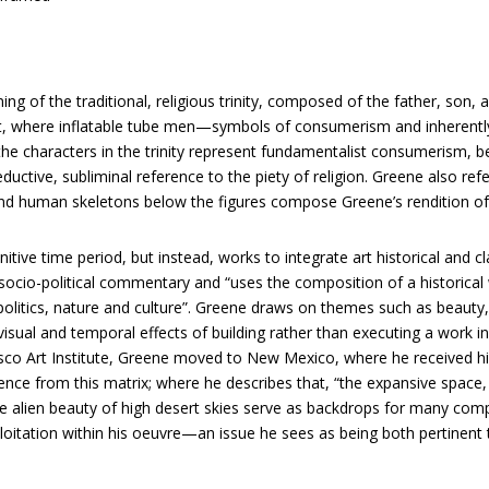
gining of the traditional, religious trinity, composed of the father, so
nt, where inflatable tube men—symbols of consumerism and inheren
 the characters in the trinity represent fundamentalist consumerism, b
ctive, subliminal reference to the piety of religion. Greene also re
 and human skeletons below the figures compose Greene’s rendition 
nitive time period, but instead, works to integrate art historical and
ocio-political commentary and “uses the composition of a historical 
litics, nature and culture”. Greene draws on themes such as beauty, 
isual and temporal effects of building rather than executing a work in 
isco Art Institute, Greene moved to New Mexico, where he received hi
ence from this matrix; where he describes that, “the expansive space,
he alien beauty of high desert skies serve as backdrops for many co
oitation within his oeuvre—an issue he sees as being both pertinent 