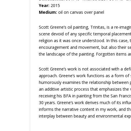
Year:
2015
Medium:
oil on canvas over panel
Scott Greene’s oil painting, Trinitas, is a re-ima
scene devoid of any specific temporal placeme
religion as it was once understood. In this case,
encouragement and movement, but also their sedu
the landscape of the painting. Forgotten items
Scott Greene’s work is not associated with a defi
approach. Greene’s work functions as a form of s
humorously examines the relationship between po
an additive artistic process that emphasizes the v
receiving his BFA in painting from the San Franc
30 years. Greene’s work derives much of its influ
informs the narrative content in my work, and t
interplay between beauty and environmental expl