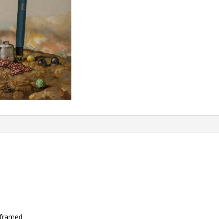
nframed