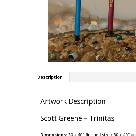
Description
Artwork Description
Scott Greene – Trinitas
Dimensions:
50 x 40″ finished size / 50 x 40″ u