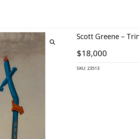
Scott Greene – Tri
$
18,000
SKU:
23513