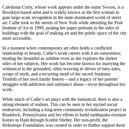
Caledonia Curry, whose work appears under the name Swoon, is a
Brooklyn-based artist and is widely known as the first woman to
gain large-scale recognition in the male-dominated world of street
art. Callie took to the streets of New York while attending the Pratt
Institute of Art in 1999, pasting her paper portraits to the sides of
buildings with the goal of making art and the public space of the city
more accessible.
In a moment when contemporary art often holds a conflicted
relationship to beauty, Callie’s work carries with it an earnestness,
treating the beautiful as sublime even as she explores the darker
sides of her subjects. Her work has become known for marrying the
whimsical to the grounded, often weaving in slivers of fairy-tales,
scraps of myth, and a recurring motif of the sacred feminine.
Tendrils of her own family history—and a legacy of her parents’
struggles with addiction and substance abuse—recur throughout her
work.
While much of Callie’s art plays with the fantastical, there is also a
strong element of realism. This can be seen in her myriad social
endeavors, including a long-term community revitalization project in
Braddock, Pennsylvania and her efforts to build earthquake-resistant
homes in Haiti through Konbit Shelter. Her non-profit, the
Heliotrope Foundation, was created in order to further support these