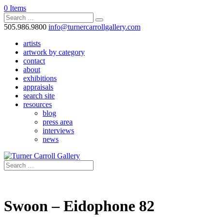
0 Items
505.986.9800
info@turnercarrollgallery.com
artists
artwork by category
contact
about
exhibitions
appraisals
search site
resources
blog
press area
interviews
news
Swoon – Eidophone 82