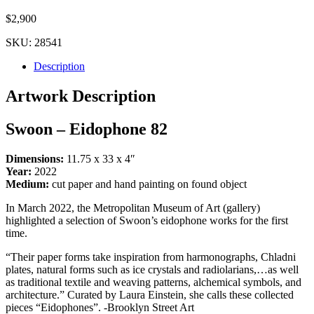
$
2,900
SKU:
28541
Description
Artwork Description
Swoon – Eidophone 82
Dimensions:
11.75 x 33 x 4″
Year:
2022
Medium:
cut paper and hand painting on found object
In March 2022, the Metropolitan Museum of Art (gallery)
highlighted a selection of Swoon’s eidophone works for the first
time.
“Their paper forms take inspiration from harmonographs, Chladni
plates, natural forms such as ice crystals and radiolarians,…as well
as traditional textile and weaving patterns, alchemical symbols, and
architecture.” Curated by Laura Einstein, she calls these collected
pieces “Eidophones”. -Brooklyn Street Art