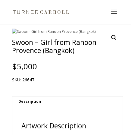
Swoon – Girl from Ranoon
Provence (Bangkok)
$
5,000
SKU:
26647
Description
Artwork Description