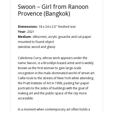
Swoon – Girl from Ranoon
Provence (Bangkok)
Dimensions:
18 x 24 x 2.5″ finished size
Year:
2021
Medium:
silkscreen, acrylic gouache and cut paper
mounted to found object
(window, wood and glass)
Caledonia Curry, whose work appears under the
name Swoon, is a Brooklyn-based artist and is widely
known as the first woman to gain large-scale
recognition in the male-dominated world of street art.
Callie took to the streets of New York while attending
the Pratt Institute of Art in 1999, pasting her paper
portraits to the sides of buildings with the goal of
making art and the public space of the city more
accessible.
In a moment when contemporary art often holds a