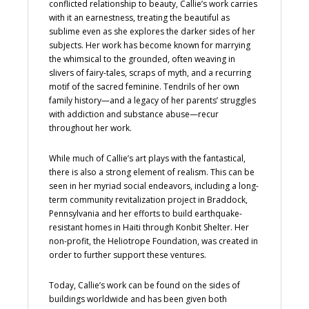
conflicted relationship to beauty, Callie’s work carries
with it an earnestness, treating the beautiful as
sublime even as she explores the darker sides of her
subjects. Her work has become known for marrying
the whimsical to the grounded, often weaving in
slivers of fairy-tales, scraps of myth, and a recurring
motif of the sacred feminine. Tendrils of her own
family history—and a legacy of her parents’ struggles
with addiction and substance abuse—recur
throughout her work.
While much of Callie’s art plays with the fantastical,
there is also a strong element of realism. This can be
seen in her myriad social endeavors, including a long-
term community revitalization project in Braddock,
Pennsylvania and her efforts to build earthquake-
resistant homes in Haiti through Konbit Shelter. Her
non-profit, the Heliotrope Foundation, was created in
order to further support these ventures.
Today, Callie’s work can be found on the sides of
buildings worldwide and has been given both