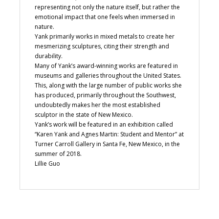
representing not only the nature itself, but rather the
emotional impact that one feels when immersed in
nature.
Yank primarily works in mixed metals to create her
mesmerizing sculptures, citing their strength and
durability.
Many of Yank’s award-winning works are featured in
museums and galleries throughout the United States.
This, along with the large number of public works she
has produced, primarily throughout the Southwest,
undoubtedly makes her the most established
sculptor in the state of New Mexico.
Yank’s work will be featured in an exhibition called
“Karen Yank and Agnes Martin: Student and Mentor” at
Turner Carroll Gallery in Santa Fe, New Mexico, in the
summer of 2018.
Lillie Guo