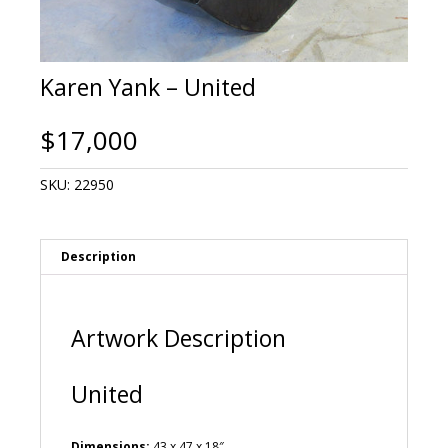
Karen Yank – United
$
17,000
SKU:
22950
Description
Artwork Description
United
Dimensions:
43 x 47 x 18″