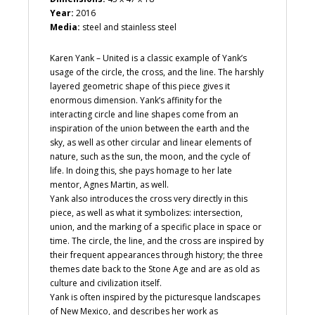
Year:
2016
Media:
steel and stainless steel
Karen Yank – United is a classic example of Yank’s
usage of the circle, the cross, and the line. The harshly
layered geometric shape of this piece gives it
enormous dimension. Yank’s affinity for the
interacting circle and line shapes come from an
inspiration of the union between the earth and the
sky, as well as other circular and linear elements of
nature, such as the sun, the moon, and the cycle of
life. In doing this, she pays homage to her late
mentor, Agnes Martin, as well.
Yank also introduces the cross very directly in this
piece, as well as what it symbolizes: intersection,
union, and the marking of a specific place in space or
time. The circle, the line, and the cross are inspired by
their frequent appearances through history; the three
themes date back to the Stone Age and are as old as
culture and civilization itself.
Yank is often inspired by the picturesque landscapes
of New Mexico, and describes her work as