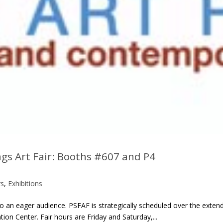
ngs Art Fair: Booths #607 and P4
rs
,
Exhibitions
 to an eager audience. PSFAF is strategically scheduled over the exte
n Center. Fair hours are Friday and Saturday,...