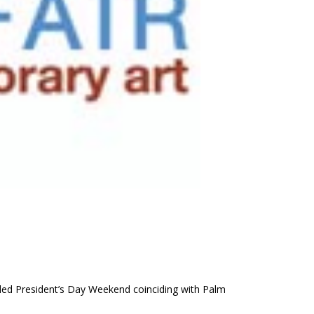
nded President’s Day Weekend coinciding with Palm