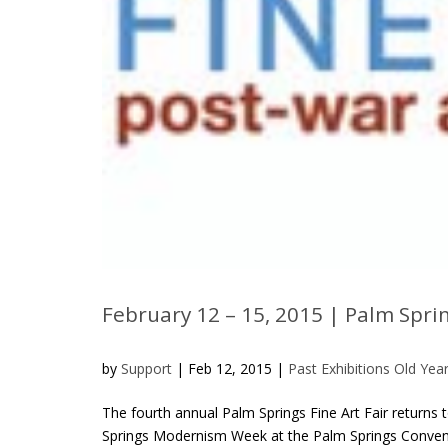
February 12 – 15, 2015 | Palm Spri
by
Support
|
Feb 12, 2015
|
Past Exhibitions Old Yea
The fourth annual Palm Springs Fine Art Fair returns
Springs Modernism Week at the Palm Springs Conventio