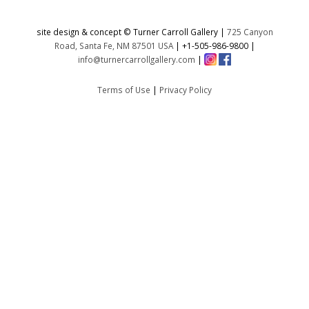
site design & concept © Turner Carroll Gallery |
725 Canyon
Road, Santa Fe, NM 87501 USA
|
+1-505-986-9800
|
info@turnercarrollgallery.com
|
Terms of Use
|
Privacy Policy