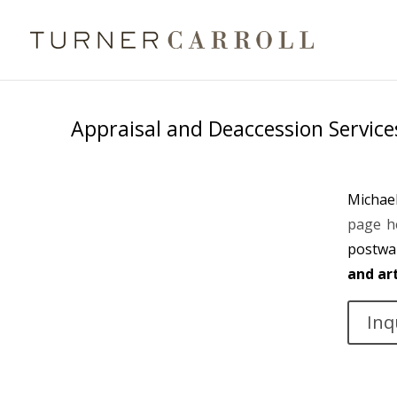
Appraisal and Deaccession Service
Michael
page h
postwa
and ar
Inq