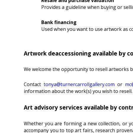
Resale and purchase valuation
Provides a guideline when buying or selli
Bank financing
Used when you want to use artwork as col
Artwork deaccessioning available by c
We welcome the opportunity to resell artworks by 
Contact
tonya@turnercarrollgallery.com
or
mc@
information about the work(s) you wish to resell.
Art advisory services available by cont
Whether you are forming a new collection, or yo
accompany you to top art fairs, research provena