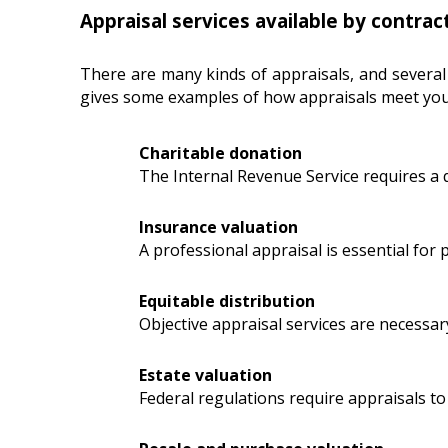
Appraisal services available by contrac
There are many kinds of appraisals, and several
gives some examples of how appraisals meet you
Charitable donation
The Internal Revenue Service requires a 
Insurance valuation
A professional appraisal is essential for
Equitable distribution
Objective appraisal services are necessar
Estate valuation
Federal regulations require appraisals to