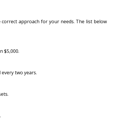
 correct approach for your needs. The list below
n $5,000.
 every two years.
ets.
.