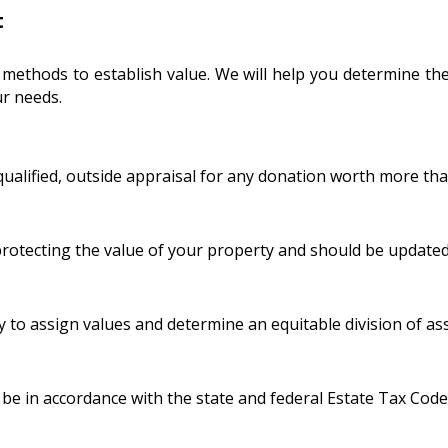
t
 methods to establish value. We will help you determine the
r needs.
qualified, outside appraisal for any donation worth more tha
 protecting the value of your property and should be updated
y to assign values and determine an equitable division of ass
 be in accordance with the state and federal Estate Tax Code