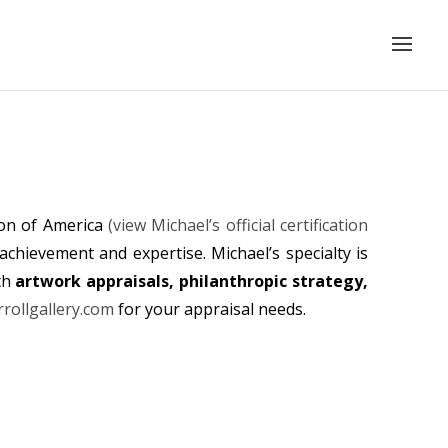
ion of America
(view Michael’s official certification
achievement and expertise. Michael’s specialty is
th
artwork appraisals, philanthropic strategy,
rollgallery.com
for your appraisal needs.