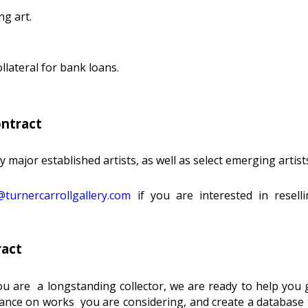
ng art.
lateral for bank loans.
ontract
major established artists, as well as select emerging artist
turnercarrollgallery.com
if you are interested in resel
ract
u are a longstanding collector, we are ready to help you g
nce on works you are considering, and create a database to