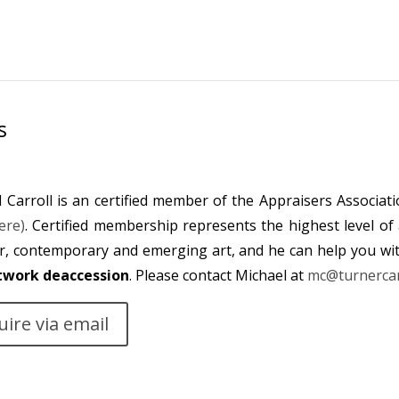
s
 Carroll is an certified member of the Appraisers Associat
ere)
. Certified membership represents the highest level of 
r, contemporary and emerging art, and he can help you wi
twork deaccession
. Please contact Michael at
mc@turnercar
uire via email