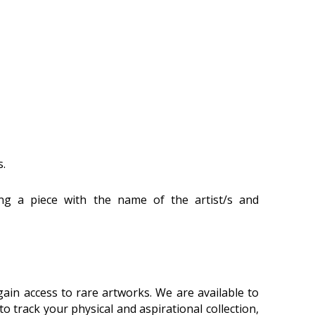
s.
ling a piece with the name of the artist/s and
ain access to rare artworks. We are available to
 track your physical and aspirational collection,