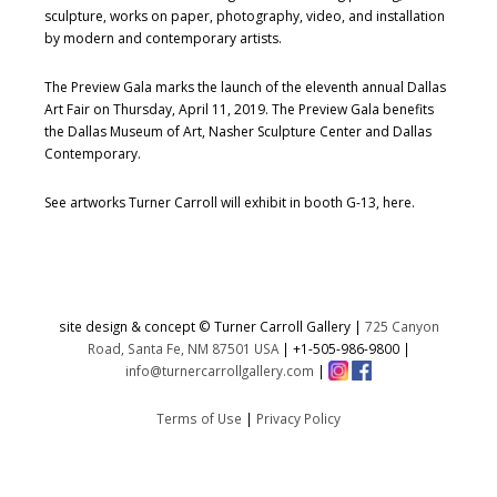
sculpture, works on paper, photography, video, and installation
by modern and contemporary artists.
The Preview Gala marks the launch of the eleventh annual Dallas
Art Fair on Thursday, April 11, 2019. The Preview Gala benefits
the Dallas Museum of Art, Nasher Sculpture Center and Dallas
Contemporary.
See artworks Turner Carroll will exhibit in booth G-13, here.
site design & concept © Turner Carroll Gallery |
725 Canyon
Road, Santa Fe, NM 87501 USA
|
+1-505-986-9800
|
info@turnercarrollgallery.com
|
Terms of Use
|
Privacy Policy