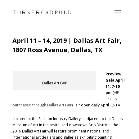
April 11 – 14, 2019 | Dallas Art Fair,
1807 Ross Avenue, Dallas, TX
Preview
Gala April
Dallas Art Fair
11, 7-10
pm
(
VIP
tickets
purchased through Dallas Art Fair
) Fair open daily April 12-14
Located at the Fashion Industry Gallery – adjacent to the Dallas
Museum of Art in the revitalized downtown Arts District – the
2019 Dallas Art Fair will feature prominent national and
international art dealers and galleries exhibiting painting,