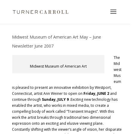
Midwest Museum of American Art May – June
Newsletter June 2007
The
Mid
Midwest Museum of American Art
west
Mus
eum
is pleased to present an innovative exhibition by Westport,
Connecticut, artist Ann Weiner to open on
Friday, JUNE 2
and
continue through
Sunday, JULY 9
.Exciting new technology has
enabled the artist, who works in mixed media, to create a
compelling body of work called “Transient Images”. With this
work the artist breaks through traditional two dimensional
expression onto an exciting and elusive viewing plane.
Constantly shifting with the viewer’s angle of vision, her disparate