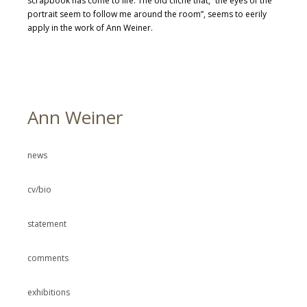
scrapbook has come to life. The old cliche that, “the eyes of the
portrait seem to follow me around the room”, seems to eerily
apply in the work of Ann Weiner.
Ann Weiner
news
cv/bio
statement
comments
exhibitions