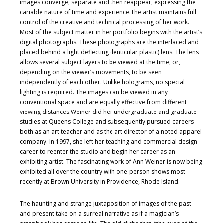
images converge, separate and then reappear, expressing the
cariable nature of time and experience.The artist maintains full
control of the creative and technical processing of her work.
Most of the subject matter in her portfolio begins with the artist’s
digital photographs. These photographs are the interlaced and
placed behind a light deflecting (lenticular plastic) lens. The lens
allows several subject layers to be viewed at the time, or,
depending on the viewer’s movements, to be seen
independently of each other. Unlike holograms, no special
lighting is required. The images can be viewed in any
conventional space and are equally effective from different
viewing distances.Weiner did her undergraduate and graduate
studies at Queens College and subsequently pursued careers
both as an art teacher and as the art director of a noted apparel
company. In 1997, she left her teaching and commercial design
career to reenter the studio and begin her career as an
exhibiting artist. The fascinating work of Ann Weiner is now being
exhibited all over the country with one-person shows most
recently at Brown University in Providence, Rhode Island.
The haunting and strange juxtaposition of images of the past
and present take on a surreal narrative as if a magician’s