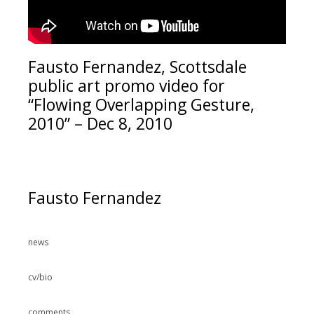
Fausto Fernandez, Scottsdale
public art promo video for
“Flowing Overlapping Gesture,
2010” – Dec 8, 2010
Fausto Fernandez
news
cv/bio
comments