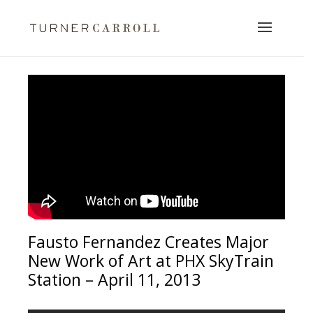
Fausto Fernandez Creates Major
New Work of Art at PHX SkyTrain
Station – April 11, 2013