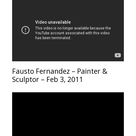
Fausto Fernandez – Painter &
Sculptor – Feb 3, 2011