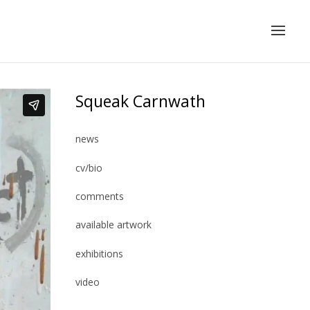
Squeak Carnwath
news
cv/bio
comments
available artwork
exhibitions
video