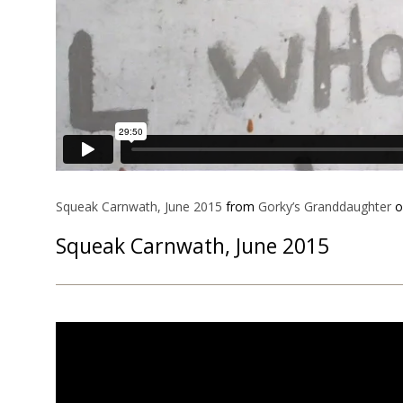
Squeak Carnwath, June 2015
from
Gorky’s Granddaughter
o
Squeak Carnwath, June 2015