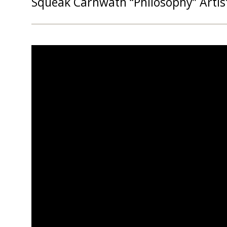
Squeak Carnwath “Philosophy” Artis