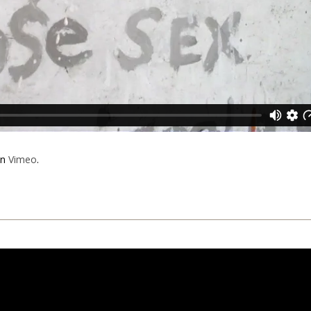
n
Vimeo
.