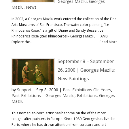
Georges Mazilu
,
Georges
Mazilu
,
News
In 2002, a Georges Mazilu work entered the collection of the Fine
Arts Museums of San Francisco. The watercolor painting, “Le
Rhinoceros Rose,” is a gift of Diane and Sandy Besser. Le
Rhinoceros Rose (Red Rhinoceros) - Georges Mazilu _ FAMSF
Explore the...
Read More
September 8 – September
26, 2000 | Georges Mazilu:
New Paintings
by
Support
|
Sep 8, 2000
|
Past Exhibitions Old Years
,
Past Exhibitions – Georges Mazilu
,
Exhibitions
,
Georges
Mazilu
This Romanian-born artist has become on the of the most
sought-after painters in Europe. Since 1980 Georges has lived in
Paris, where he has drawn attention from curators and art