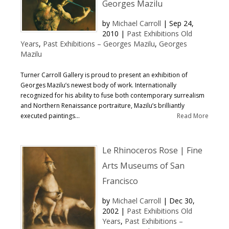
Georges Mazilu
by
Michael Carroll
|
Sep 24,
2010
|
Past Exhibitions Old
Years
,
Past Exhibitions – Georges Mazilu
,
Georges
Mazilu
Turner Carroll Gallery is proud to present an exhibition of
Georges Mazilu’s newest body of work. Internationally
recognized for his ability to fuse both contemporary surrealism
and Northern Renaissance portraiture, Mazilu’s brilliantly
executed paintings...
Read More
Le Rhinoceros Rose | Fine
Arts Museums of San
Francisco
by
Michael Carroll
|
Dec 30,
2002
|
Past Exhibitions Old
Years
,
Past Exhibitions –