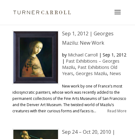
Sep 1, 2012 | Georges
Mazilu: New Work
by
Michael Carroll
|
Sep 1, 2012
|
Past Exhibitions – Georges
Mazilu
,
Past Exhibitions Old
Years
,
Georges Mazilu
,
News
New work by one of France’s most
idiosyncratic painters, whose work was recently added to the
permanent collections of the Fine Arts Museums of San Francisco
and the Denver Art Museum. The twisted world of Mazilu’s
creatures with their curious forms and faces is...
Read More
Sep 24 – Oct 20, 2010 |