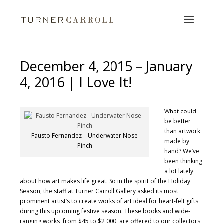
December 4, 2015 – January
4, 2016 | I Love It!
What could
be better
than artwork
Fausto Fernandez – Underwater Nose
made by
Pinch
hand? We’ve
been thinking
a lot lately
about how art makes life great. So in the spirit of the Holiday
Season, the staff at Turner Carroll Gallery asked its most
prominent artist’s to create works of art ideal for heart-felt gifts
during this upcoming festive season. These books and wide-
ranging works, from $45 to $2,000, are offered to our collectors