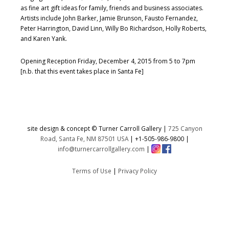
as fine art gift ideas for family, friends and business associates.
Artists include John Barker, Jamie Brunson, Fausto Fernandez,
Peter Harrington, David Linn, Willy Bo Richardson, Holly Roberts,
and Karen Yank.
Opening Reception Friday, December 4, 2015 from 5 to 7pm
[n.b. that this event takes place in Santa Fe]
site design & concept © Turner Carroll Gallery |
725 Canyon
Road, Santa Fe, NM 87501 USA
|
+1-505-986-9800
|
info@turnercarrollgallery.com
|
Terms of Use
|
Privacy Policy