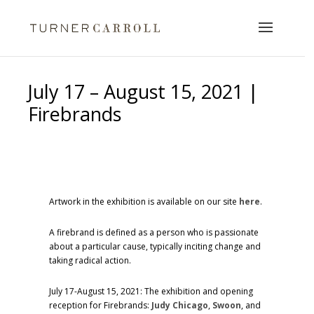
July 17 – August 15, 2021 |
Firebrands
Artwork in the exhibition is available on our site
here
.
A firebrand is defined as a person who is passionate
about a particular cause, typically inciting change and
taking radical action.
July 17-August 15, 2021: The exhibition and opening
reception for Firebrands:
Judy Chicago
,
Swoon
, and