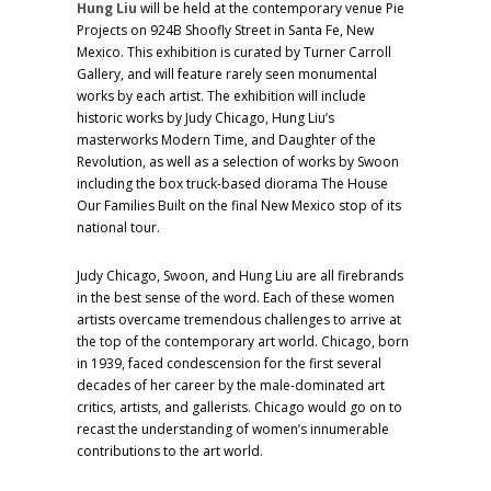
Hung Liu
will be held at the contemporary venue Pie
Projects on 924B Shoofly Street in Santa Fe, New
Mexico. This exhibition is curated by Turner Carroll
Gallery, and will feature rarely seen monumental
works by each artist. The exhibition will include
historic works by Judy Chicago, Hung Liu’s
masterworks Modern Time, and Daughter of the
Revolution, as well as a selection of works by Swoon
including the box truck-based diorama The House
Our Families Built on the final New Mexico stop of its
national tour.
Judy Chicago, Swoon, and Hung Liu are all firebrands
in the best sense of the word. Each of these women
artists overcame tremendous challenges to arrive at
the top of the contemporary art world. Chicago, born
in 1939, faced condescension for the first several
decades of her career by the male-dominated art
critics, artists, and gallerists. Chicago would go on to
recast the understanding of women’s innumerable
contributions to the art world.