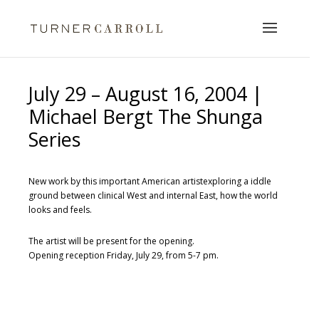
July 29 – August 16, 2004 |
Michael Bergt The Shunga
Series
New work by this important American artistexploring a iddle
ground between clinical West and internal East, how the world
looks and feels.
The artist will be present for the opening.
Opening reception Friday, July 29, from 5-7 pm.