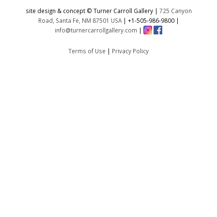
site design & concept © Turner Carroll Gallery |
725 Canyon
Road, Santa Fe, NM 87501 USA
|
+1-505-986-9800
|
info@turnercarrollgallery.com
|
Terms of Use
|
Privacy Policy