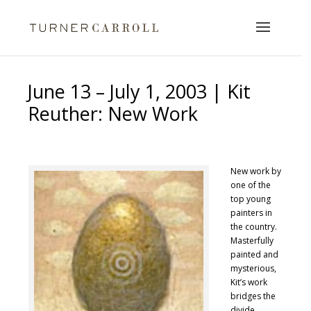
June 13 – July 1, 2003 | Kit
Reuther: New Work
New work by
one of the
top young
painters in
the country.
Masterfully
painted and
mysterious,
Kit’s work
bridges the
divide