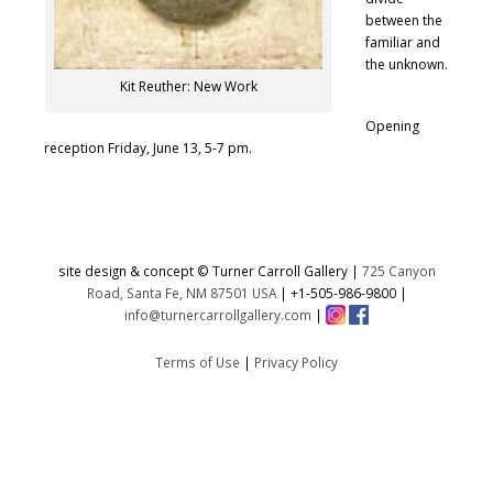
between the
familiar and
the unknown.
Kit Reuther: New Work
Opening
reception Friday, June 13, 5-7 pm.
site design & concept © Turner Carroll Gallery |
725 Canyon
Road, Santa Fe, NM 87501 USA
|
+1-505-986-9800
|
info@turnercarrollgallery.com
|
Terms of Use
|
Privacy Policy