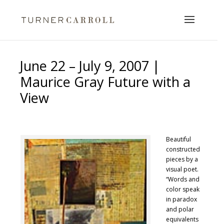
June 22 – July 9, 2007 |
Maurice Gray Future with a
View
Beautiful
constructed
pieces by a
visual poet.
“Words and
color speak
in paradox
and polar
equivalents