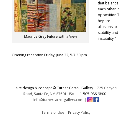
that balance
each other in
opposition.T
hey are
allusions to
stability and
Maurice Gray Future with a View
instability.”
Opening reception Friday, June 22, 5-7:30 pm.
site design & concept © Turner Carroll Gallery |
725 Canyon
Road, Santa Fe, NM 87501 USA
|
+1-505-986-9800
|
info@turnercarrollgallery.com
|
Terms of Use
|
Privacy Policy