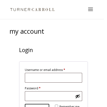
my account
Login
Required
Username or email address
*
Required
Password
*
Alternative:
Remember me