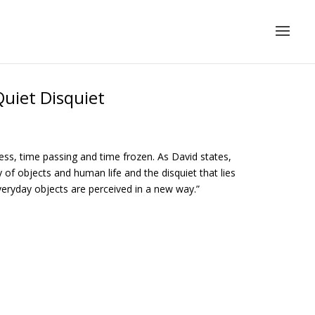
uiet Disquiet
lness, time passing and time frozen. As David states,
 of objects and human life and the disquiet that lies
 everyday objects are perceived in a new way.”