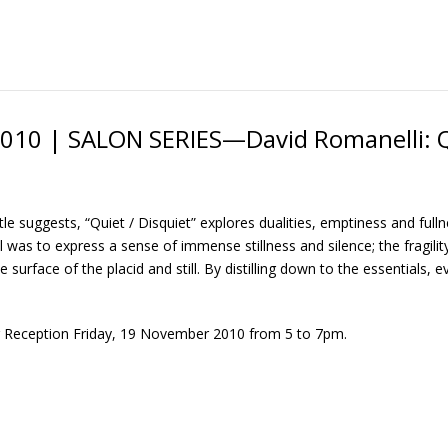
010 | SALON SERIES—David Romanelli: Q
itle suggests, “Quiet / Disquiet” explores dualities, emptiness and ful
 was to express a sense of immense stillness and silence; the fragility
e surface of the placid and still. By distilling down to the essentials,
 Reception Friday, 19 November 2010 from 5 to 7pm.