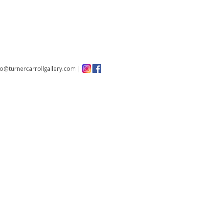
fo@turnercarrollgallery.com
|