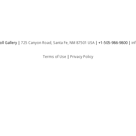
ll Gallery |
725 Canyon Road, Santa Fe, NM 87501 USA
|
+1-505-986-9800
|
in
Terms of Use
|
Privacy Policy