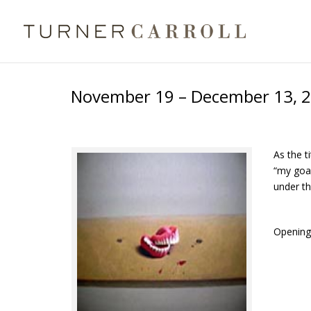
November 19 – December 13, 2
As the t
“my goal
under th
Opening