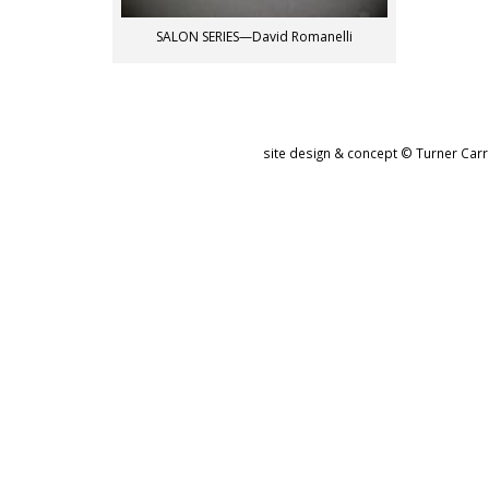
SALON SERIES—David Romanelli
site design & concept © Turner Carro