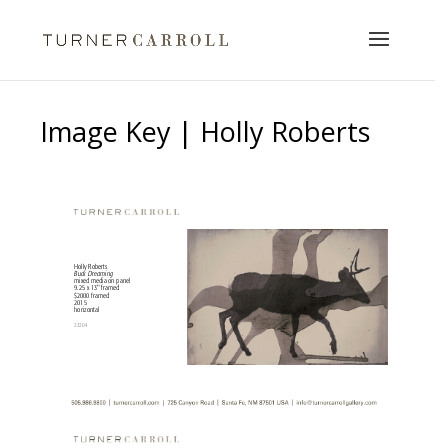
Image Key | Holly Roberts