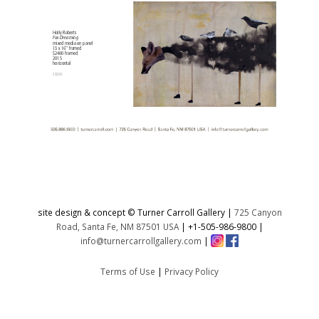
site design & concept © Turner Carroll Gallery |
725 Canyon
Road, Santa Fe, NM 87501 USA
|
+1-505-986-9800
|
info@turnercarrollgallery.com
|
Terms of Use
|
Privacy Policy