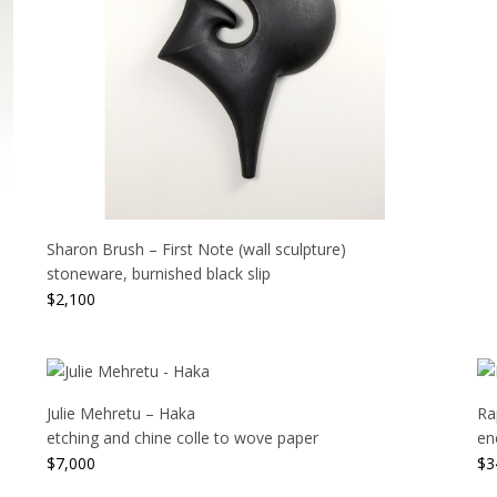
Sharon Brush – First Note (wall sculpture)
stoneware, burnished black slip
$
2,100
Julie Mehretu – Haka
Ra
etching and chine colle to wove paper
en
$
7,000
$
3