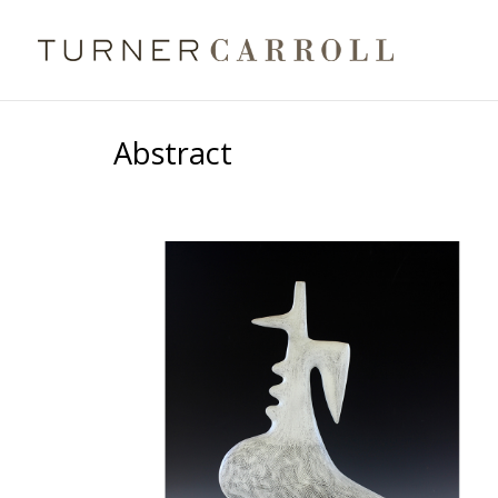
Abstract