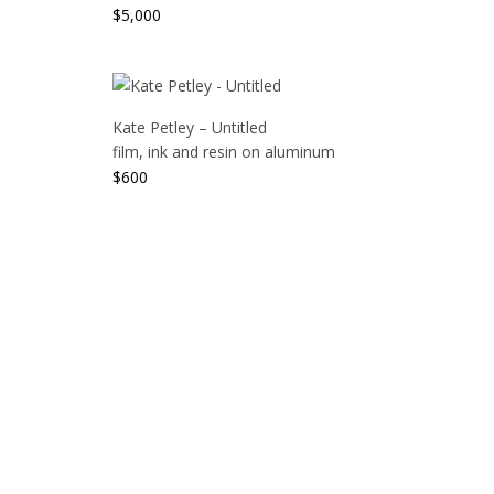
$
5,000
Kate Petley – Untitled
film, ink and resin on aluminum
$
600