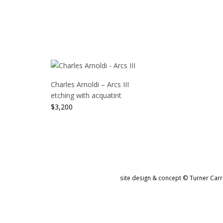
Charles Arnoldi – Arcs III
etching with acquatint
$
3,200
site design & concept © Turner Carro