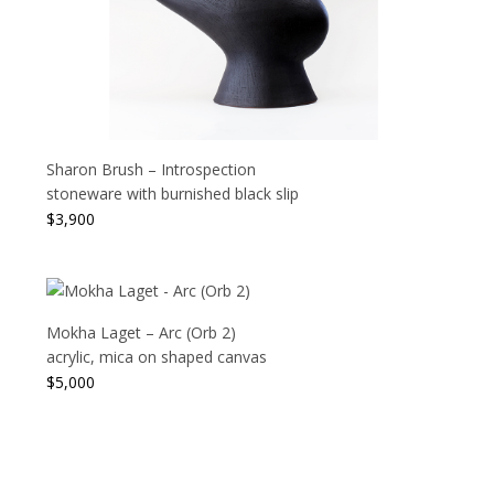
Sharon Brush – Introspection
stoneware with burnished black slip
$
3,900
Mokha Laget – Arc (Orb 2)
acrylic, mica on shaped canvas
$
5,000