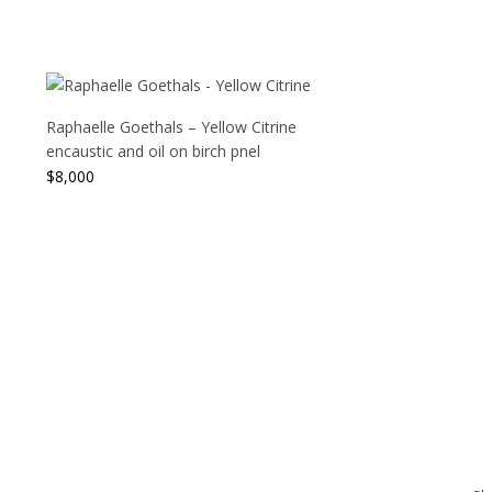
Raphaelle Goethals – Yellow Citrine
encaustic and oil on birch pnel
$
8,000