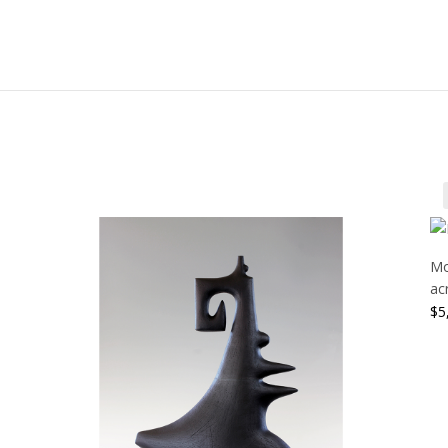
Mo
ac
$
5