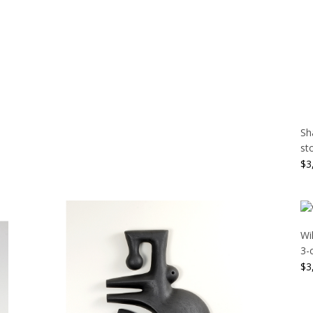
Sh
st
$
3
Wi
3-
$
3