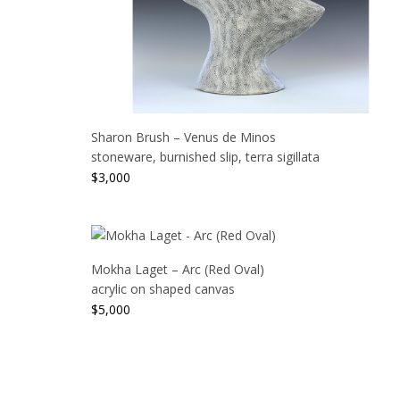
Sharon Brush – Venus de Minos
stoneware, burnished slip, terra sigillata
$
3,000
Mokha Laget – Arc (Red Oval)
acrylic on shaped canvas
$
5,000