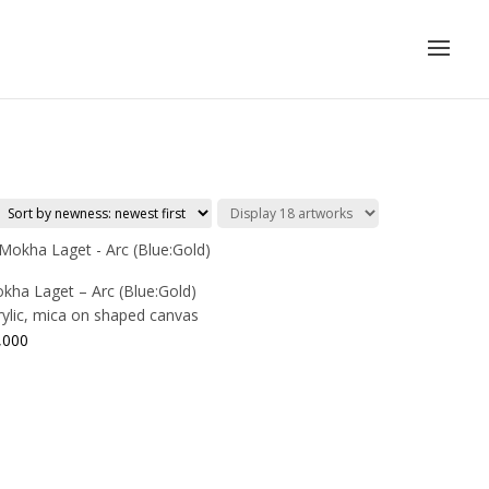
kha Laget – Arc (Blue:Gold)
rylic, mica on shaped canvas
,000