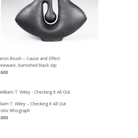
aron Brush – Cause and Effect
oneware, burnished black slip
,600
lliam T. Wiley – Checking it All Out
color lithograph
,000