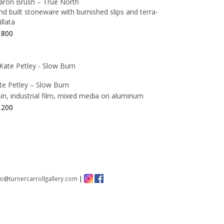
aron Brush – True North
nd built stoneware with burnished slips and terra-
illata
,800
te Petley – Slow Burn
sin, industrial film, mixed media on aluminum
,200
fo@turnercarrollgallery.com
|