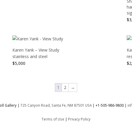
Sh
ha
sig
$
3
Karen Yank – View Study
Ka
stainless and steel
re
$
5,000
$
2
1
2
→
ll Gallery |
725 Canyon Road, Santa Fe, NM 87501 USA
|
+1-505-986-9800
|
in
Terms of Use
|
Privacy Policy