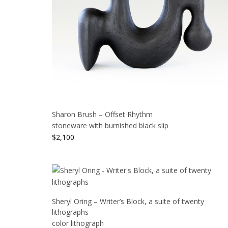
Sharon Brush – Offset Rhythm
stoneware with burnished black slip
$
2,100
Sheryl Oring – Writer’s Block, a suite of twenty
lithographs
color lithograph