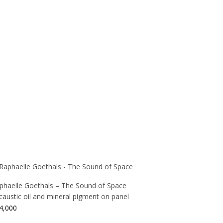
phaelle Goethals – The Sound of Space
caustic oil and mineral pigment on panel
4,000