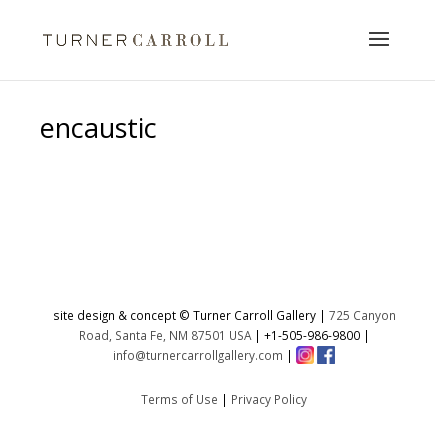
encaustic
No products were found matching
your selection.
site design & concept © Turner Carroll Gallery |
725 Canyon
Road, Santa Fe, NM 87501 USA
|
+1-505-986-9800
|
info@turnercarrollgallery.com
|
Terms of Use
|
Privacy Policy