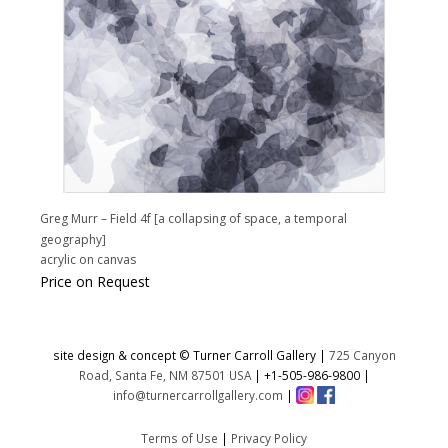
Greg Murr – Field 4f [a collapsing of space, a temporal
geography]
acrylic on canvas
Price on Request
site design & concept © Turner Carroll Gallery |
725 Canyon
Road, Santa Fe, NM 87501 USA
|
+1-505-986-9800
|
info@turnercarrollgallery.com
|
Terms of Use
|
Privacy Policy