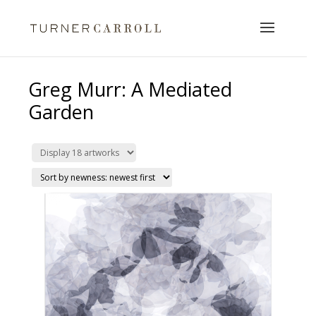
Greg Murr: A Mediated
Garden