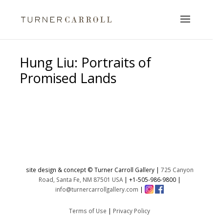
Hung Liu: Portraits of
Promised Lands
No products were found matching
your selection.
site design & concept © Turner Carroll Gallery |
725 Canyon
Road, Santa Fe, NM 87501 USA
|
+1-505-986-9800
|
info@turnercarrollgallery.com
|
Terms of Use
|
Privacy Policy