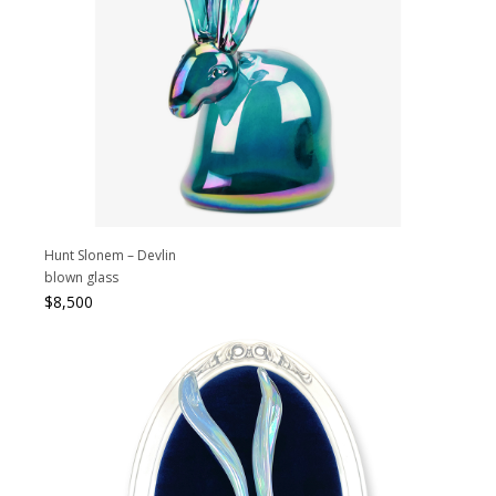
Hunt Slonem – Devlin
blown glass
$
8,500