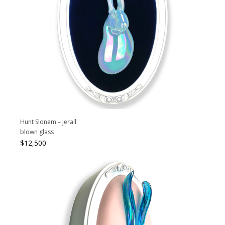
Hunt Slonem – Jerall
blown glass
$
12,500