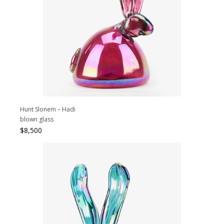
Hunt Slonem – Hadi
blown glass
$
8,500