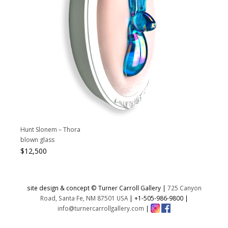
Hunt Slonem – Thora
blown glass
$
12,500
site design & concept © Turner Carroll Gallery |
725 Canyon
Road, Santa Fe, NM 87501 USA
|
+1-505-986-9800
|
info@turnercarrollgallery.com
|