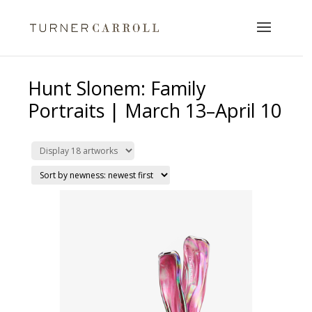
Hunt Slonem: Family
Portraits | March 13–April 10