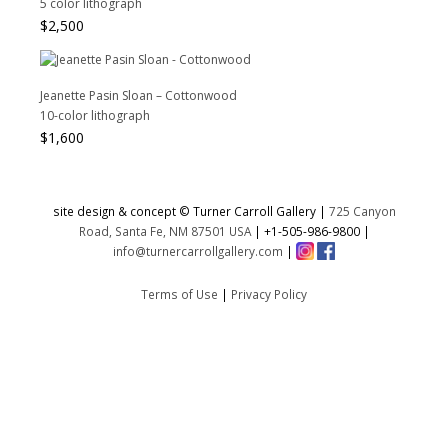
5 color lithograph
$
2,500
Jeanette Pasin Sloan – Cottonwood
10-color lithograph
$
1,600
site design & concept © Turner Carroll Gallery |
725 Canyon
Road, Santa Fe, NM 87501 USA
|
+1-505-986-9800
|
info@turnercarrollgallery.com
|
Terms of Use
|
Privacy Policy