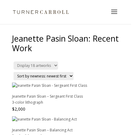
Jeanette Pasin Sloan: Recent
Work
Jeanette Pasin Sloan – Sergeant First Class
3-color lithograph
$
2,000
Jeanette Pasin Sloan – Balancing Act