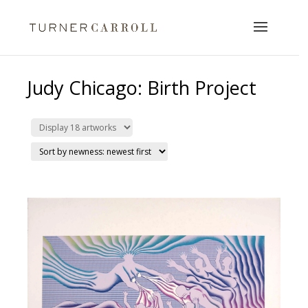
Judy Chicago: Birth Project