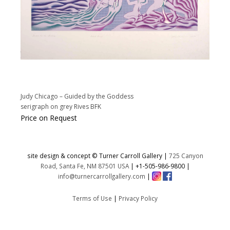
Judy Chicago – Guided by the Goddess
serigraph on grey Rives BFK
Price on Request
site design & concept © Turner Carroll Gallery |
725 Canyon
Road, Santa Fe, NM 87501 USA
|
+1-505-986-9800
|
info@turnercarrollgallery.com
|
Terms of Use
|
Privacy Policy