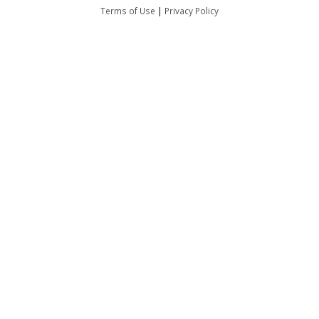
Terms of Use
|
Privacy Policy