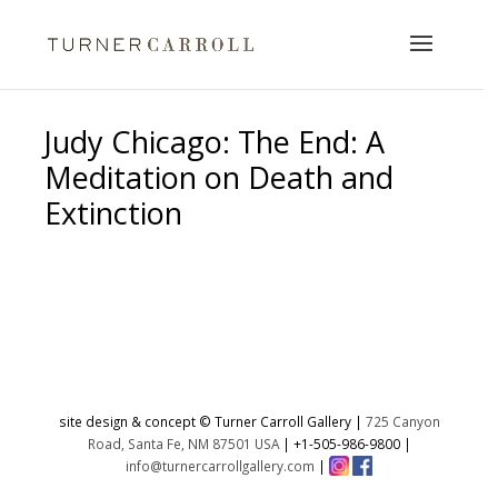
Judy Chicago: The End: A
Meditation on Death and
Extinction
No products were found matching
your selection.
site design & concept © Turner Carroll Gallery |
725 Canyon
Road, Santa Fe, NM 87501 USA
|
+1-505-986-9800
|
info@turnercarrollgallery.com
|