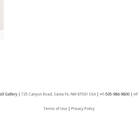
ll Gallery |
725 Canyon Road, Santa Fe, NM 87501 USA
|
+1-505-986-9800
|
in
Terms of Use
|
Privacy Policy