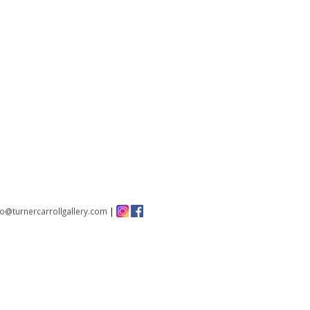
fo@turnercarrollgallery.com
|