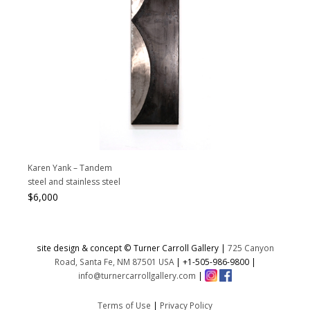
Karen Yank – Tandem
steel and stainless steel
$
6,000
site design & concept © Turner Carroll Gallery |
725 Canyon
Road, Santa Fe, NM 87501 USA
|
+1-505-986-9800
|
info@turnercarrollgallery.com
|
Terms of Use
|
Privacy Policy