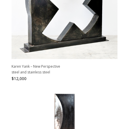
Karen Yank – New Perspective
steel and stainless steel
$
12,000