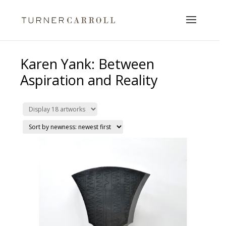
Karen Yank: Between
Aspiration and Reality