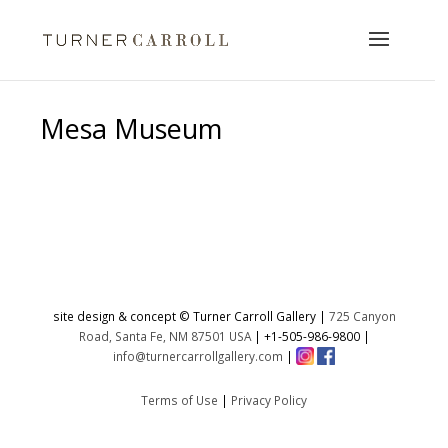
Mesa Museum
No products were found matching
your selection.
site design & concept © Turner Carroll Gallery |
725 Canyon
Road, Santa Fe, NM 87501 USA
|
+1-505-986-9800
|
info@turnercarrollgallery.com
|
Terms of Use
|
Privacy Policy