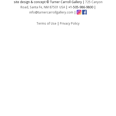
site design & concept © Turner Carroll Gallery |
725 Canyon
Road, Santa Fe, NM 87501 USA
|
+1-505-986-9800
|
info@turnercarrollgallery.com
|
Terms of Use
|
Privacy Policy