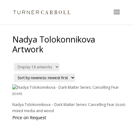
Nadya Tolokonnikova
Artwork
Nadya Tolokonnikova – Dark Matter Series: Cancelling Fear (icon)
mixed media and wood
Price on Request