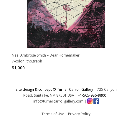
Neal Ambrose Smith – Dear Homemaker
7-color lithograph
$
1,000
site design & concept © Turner Carroll Gallery |
725 Canyon
Road, Santa Fe, NM 87501 USA
|
+1-505-986-9800
|
info@turnercarrollgallery.com
|
Terms of Use
|
Privacy Policy