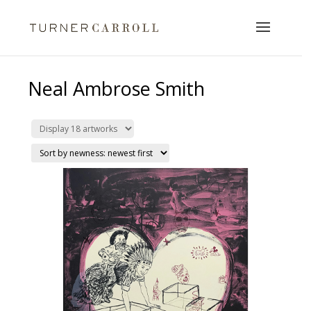
Neal Ambrose Smith