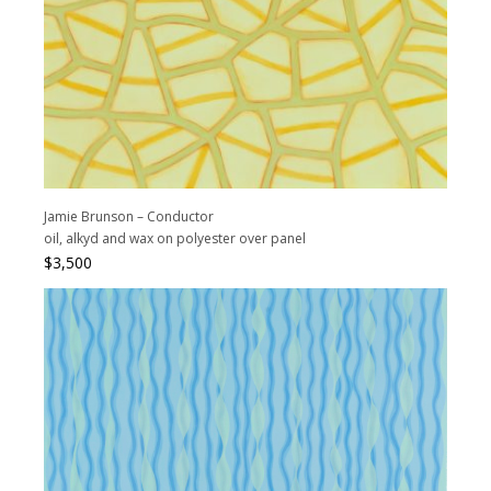
Jamie Brunson – Conductor
oil, alkyd and wax on polyester over panel
$
3,500