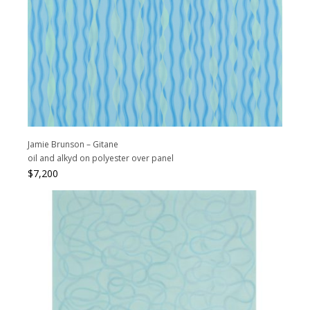
Jamie Brunson – Gitane
oil and alkyd on polyester over panel
$
7,200