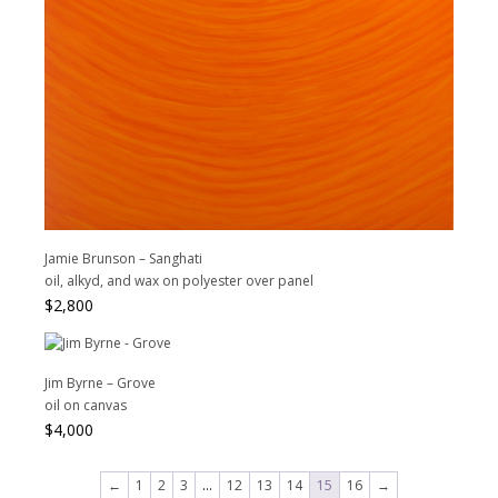
Jamie Brunson – Sanghati
oil, alkyd, and wax on polyester over panel
$
2,800
Jim Byrne – Grove
oil on canvas
$
4,000
←
1
2
3
…
12
13
14
15
16
→