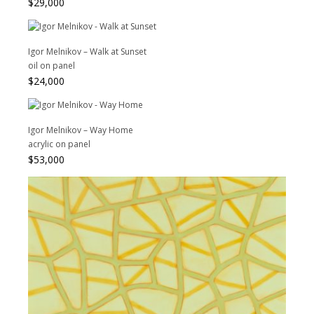
$
29,000
Igor Melnikov – Walk at Sunset
oil on panel
$
24,000
Igor Melnikov – Way Home
acrylic on panel
$
53,000