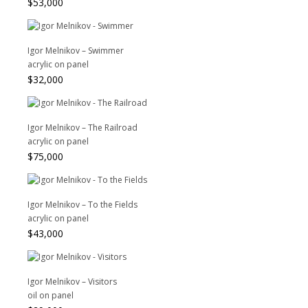
$
53,000
Igor Melnikov – Swimmer
acrylic on panel
$
32,000
Igor Melnikov – The Railroad
acrylic on panel
$
75,000
Igor Melnikov – To the Fields
acrylic on panel
$
43,000
Igor Melnikov – Visitors
oil on panel