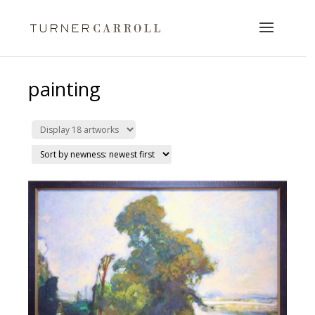
painting