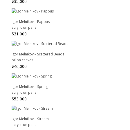
$
35,000
Igor Melnikov – Pappus
acrylic on panel
$
31,000
Igor Melnikov – Scattered Beads
oil on canvas
$
46,000
Igor Melnikov – Spring
acrylic on panel
$
53,000
Igor Melnikov – Stream
acrylic on panel