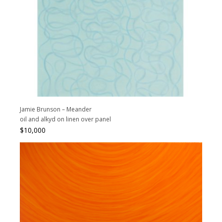
Jamie Brunson – Meander
oil and alkyd on linen over panel
$
10,000