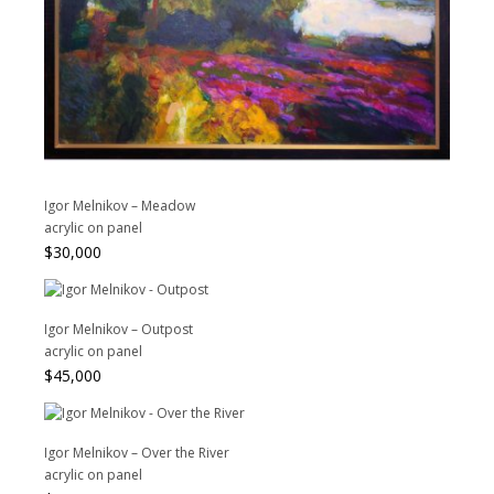
Igor Melnikov – Meadow
acrylic on panel
$
30,000
Igor Melnikov – Outpost
acrylic on panel
$
45,000
Igor Melnikov – Over the River
acrylic on panel