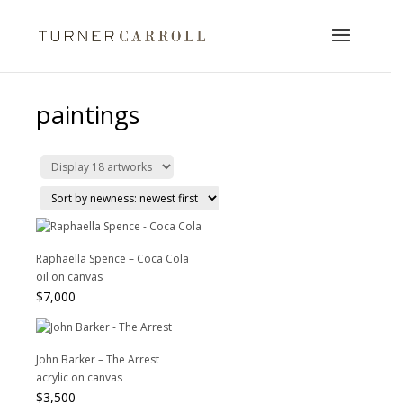
paintings
Raphaella Spence – Coca Cola
oil on canvas
$
7,000
John Barker – The Arrest
acrylic on canvas
$
3,500