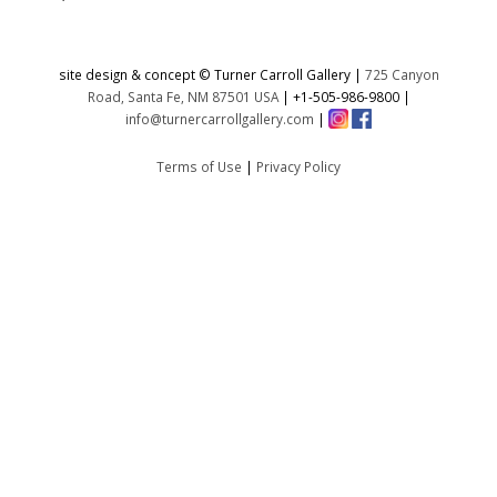
site design & concept © Turner Carroll Gallery |
725 Canyon
Road, Santa Fe, NM 87501 USA
|
+1-505-986-9800
|
info@turnercarrollgallery.com
|
Terms of Use
|
Privacy Policy