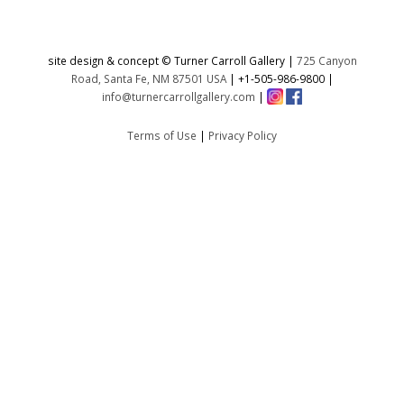
site design & concept © Turner Carroll Gallery |
725 Canyon
Road, Santa Fe, NM 87501 USA
|
+1-505-986-9800
|
info@turnercarrollgallery.com
|
Terms of Use
|
Privacy Policy