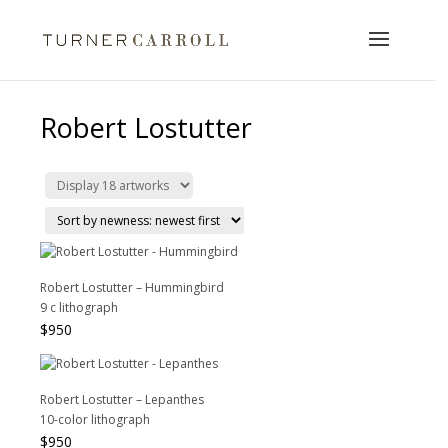
Robert Lostutter
Robert Lostutter – Hummingbird
9 c lithograph
$
950
Robert Lostutter – Lepanthes
10-color lithograph
$
950