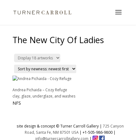
The New City Of Ladies
Andrea Pichaida – Cozy Refuge
clay, glaze, underglaze, and washes
NFS
site design & concept © Turner Carroll Gallery |
725 Canyon
Road, Santa Fe, NM 87501 USA
|
+1-505-986-9800
|
info@turnercarrollgallery.com
|