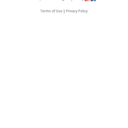
Terms of Use
|
Privacy Policy