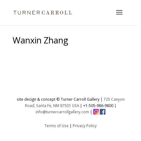
Wanxin Zhang
No products were found matching
your selection.
site design & concept © Turner Carroll Gallery |
725 Canyon
Road, Santa Fe, NM 87501 USA
|
+1-505-986-9800
|
info@turnercarrollgallery.com
|
Terms of Use
|
Privacy Policy