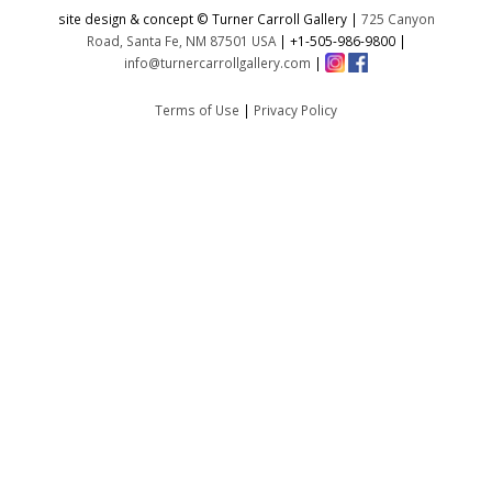
site design & concept © Turner Carroll Gallery |
725 Canyon
Road, Santa Fe, NM 87501 USA
|
+1-505-986-9800
|
info@turnercarrollgallery.com
|
Terms of Use
|
Privacy Policy