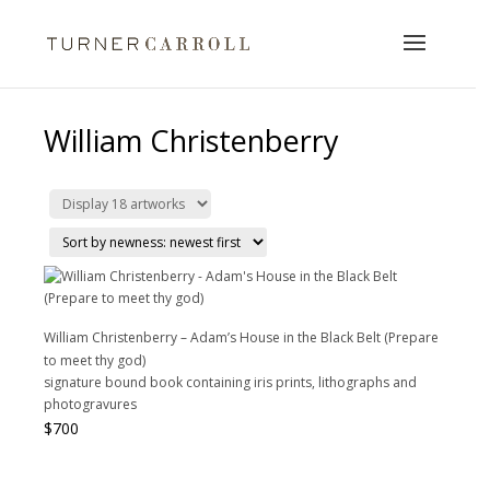
William Christenberry
William Christenberry – Adam’s House in the Black Belt (Prepare
to meet thy god)
signature bound book containing iris prints, lithographs and
photogravures
$
700