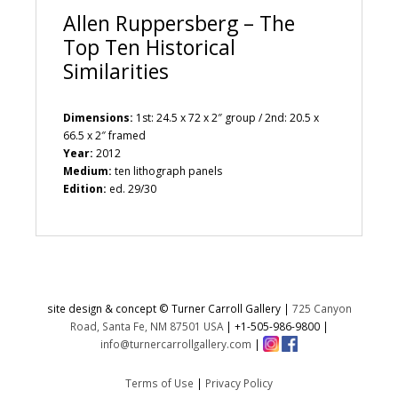
Allen Ruppersberg – The
Top Ten Historical
Similarities
Dimensions:
1st: 24.5 x 72 x 2″ group / 2nd: 20.5 x
66.5 x 2″ framed
Year:
2012
Medium:
ten lithograph panels
Edition:
ed. 29/30
site design & concept © Turner Carroll Gallery |
725 Canyon
Road, Santa Fe, NM 87501 USA
|
+1-505-986-9800
|
info@turnercarrollgallery.com
|
Terms of Use
|
Privacy Policy