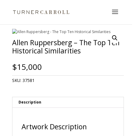
Allen Ruppersberg – The Top Ten
Historical Similarities
$
15,000
SKU:
37581
Description
Artwork Description