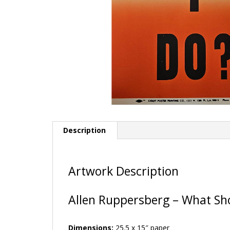
Description
Artwork Description
Allen Ruppersberg – What Sho
Dimensions:
25.5 x 15″ paper