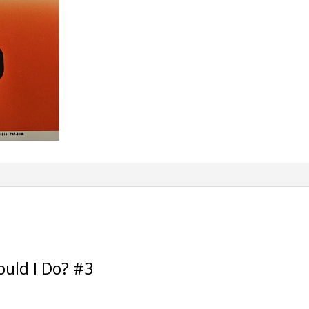
e
:
uld I Do? #3