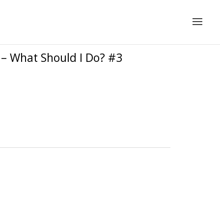
 – What Should I Do? #3