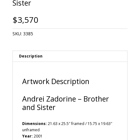
Sister
$
3,570
SKU:
3385
Description
Artwork Description
Andrei Zadorine – Brother
and Sister
Dimensions:
21.63 x 25.5″ framed / 15.75 x 19.63″
unframed
Year:
2001