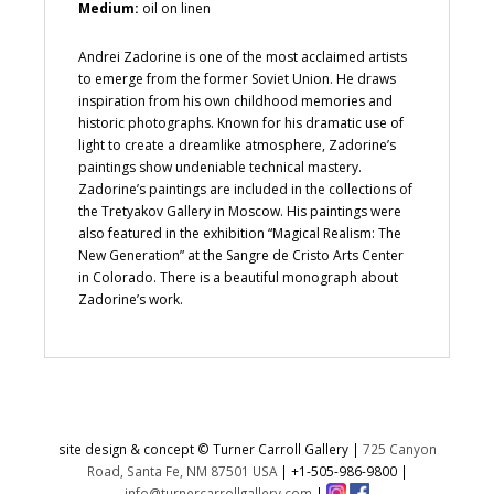
Medium:
oil on linen
Andrei Zadorine is one of the most acclaimed artists
to emerge from the former Soviet Union. He draws
inspiration from his own childhood memories and
historic photographs. Known for his dramatic use of
light to create a dreamlike atmosphere, Zadorine’s
paintings show undeniable technical mastery.
Zadorine’s paintings are included in the collections of
the Tretyakov Gallery in Moscow. His paintings were
also featured in the exhibition “Magical Realism: The
New Generation” at the Sangre de Cristo Arts Center
in Colorado. There is a beautiful monograph about
Zadorine’s work.
site design & concept © Turner Carroll Gallery |
725 Canyon
Road, Santa Fe, NM 87501 USA
|
+1-505-986-9800
|
info@turnercarrollgallery.com
|