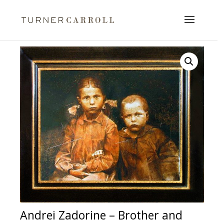
Andrei Zadorine – Brother and