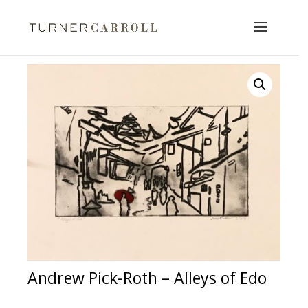
Andrew Pick-Roth – Alleys of Edo