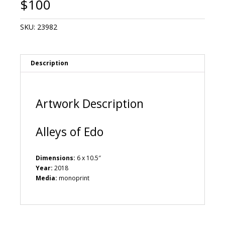
$
100
SKU:
23982
Description
Artwork Description
Alleys of Edo
Dimensions:
6 x 10.5″
Year:
2018
Media:
monoprint